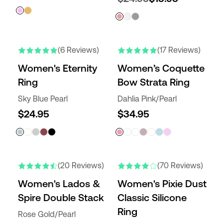
(6 Reviews)
(17 Reviews)
Women's Eternity
Women’s Coquette
Ring
Bow Strata Ring
Sky Blue Pearl
Dahlia Pink/Pearl
$24.95
$34.95
(20 Reviews)
(70 Reviews)
Women's Lados &
Women's Pixie Dust
Spire Double Stack
Classic Silicone
Ring
Rose Gold/Pearl