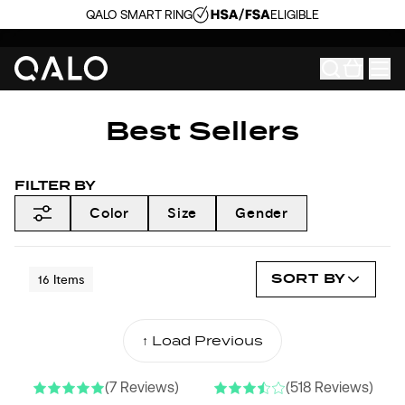
QALO SMART RING
ELIGIBLE
Best Sellers
FILTER BY
Color
Size
Gender
SORT BY
16
Items
↑ Load Previous
NEW COLORS
(7 Reviews)
(518 Reviews)