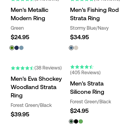
Men's Metallic
Men's Fishing Rod
Modern Ring
Strata Ring
Green
Stormy Blue/Navy
$24.95
$34.95
(38 Reviews)
(405 Reviews)
Men's Eva Shockey
Men's Strata
Woodland Strata
Silicone Ring
Ring
Forest Green/Black
Forest Green/Black
$24.95
$39.95