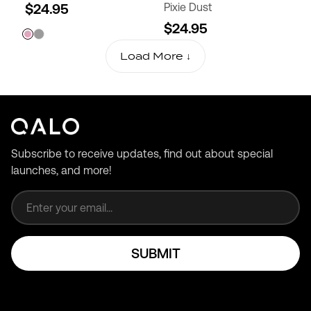
$24.95
Pixie Dust
$24.95
Load More ↓
Subscribe to receive updates, find out about special
launches, and more!
Email address
SUBMIT