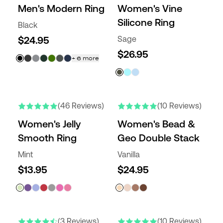
Men's Modern Ring
Women's Vine
Silicone Ring
Black
$24.95
Sage
$26.95
+
6
more
(46 Reviews)
(10 Reviews)
Women's Jelly
Women's Bead &
Smooth Ring
Geo Double Stack
Mint
Vanilla
$13.95
$24.95
ENGRAVABLE
NEW COLORS
(3 Reviews)
(10 Reviews)