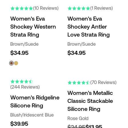
(10 Reviews)
(1 Reviews)
Women's Eva
Women's Eva
Shockey Western
Shockey Antler
Strata RIng
Love Strata Ring
Brown/Suede
Brown/Suede
$34.95
$34.95
(70 Reviews)
(244 Reviews)
Women's Metallic
Women's Ridgeline
Classic Stackable
Silicone Ring
Silicone Ring
Blush/Iridescent Blue
Rose Gold
$39.95
$24.95
$13.95