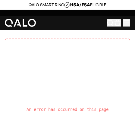
QALO SMART RING
ELIGIBLE
An error has occurred on this page