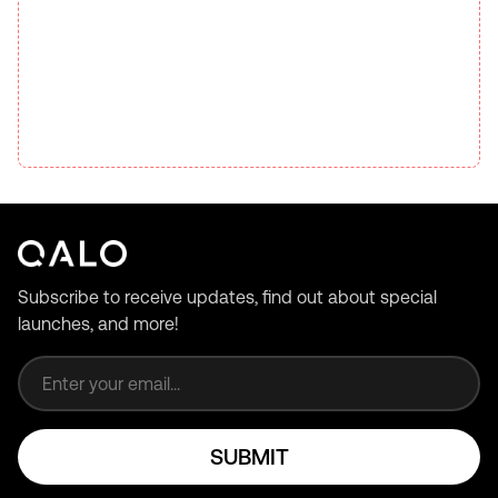
Subscribe to receive updates, find out about special
launches, and more!
Email address
SUBMIT