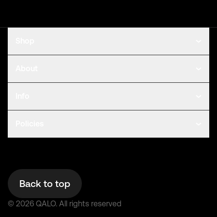
Shop
About
Info
Policies
Back to top
©
2026
QALO.
All rights reserved