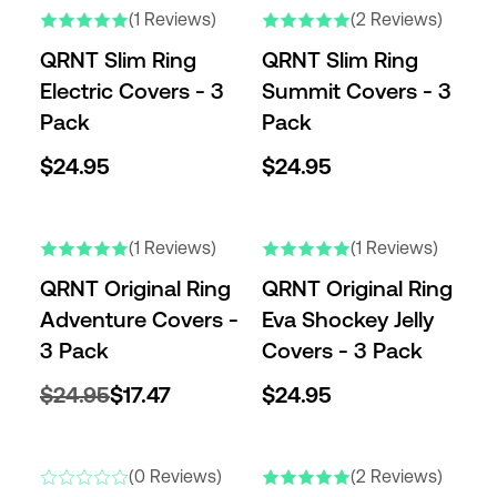
(1 Reviews)
(2 Reviews)
QRNT Slim Ring
QRNT Slim Ring
Electric Covers - 3
Summit Covers - 3
Pack
Pack
$24.95
$24.95
(1 Reviews)
(1 Reviews)
QRNT Original Ring
QRNT Original Ring
Adventure Covers -
Eva Shockey Jelly
3 Pack
Covers - 3 Pack
$24.95
$17.47
$24.95
(0 Reviews)
(2 Reviews)