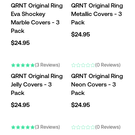
QRNT Original Ring
QRNT Original Ring
Eva Shockey
Metallic Covers - 3
Marble Covers - 3
Pack
Pack
$24.95
$24.95
(3 Reviews)
(0 Reviews)
QRNT Original Ring
QRNT Original Ring
Jelly Covers - 3
Neon Covers - 3
Pack
Pack
$24.95
$24.95
ENGRAVABLE
(3 Reviews)
(0 Reviews)