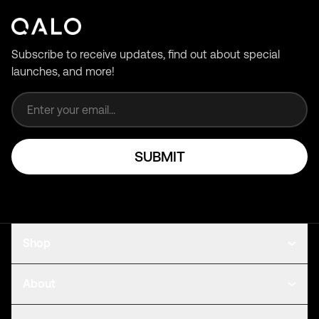
Subscribe to receive updates, find out about special
launches, and more!
Email address
SUBMIT
Shop
About