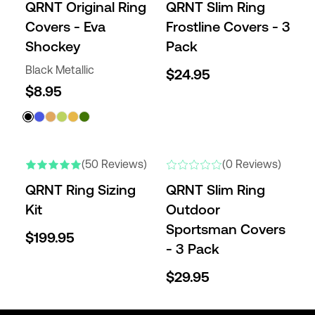
QRNT Original Ring
QRNT Slim Ring
Covers - Eva
Frostline Covers - 3
Shockey
Pack
Black Metallic
$24.95
$8.95
NEW
(50 Reviews)
(0 Reviews)
QRNT Ring Sizing
QRNT Slim Ring
Kit
Outdoor
Sportsman Covers
$199.95
- 3 Pack
$29.95