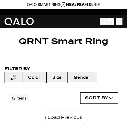
QALO SMART RING
ELIGIBLE
QRNT Smart Ring
FILTER BY
Color
Size
Gender
SORT BY
12
Items
↑ Load Previous