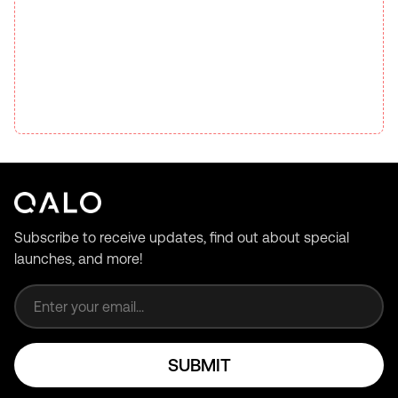
Subscribe to receive updates, find out about special
launches, and more!
Email address
SUBMIT