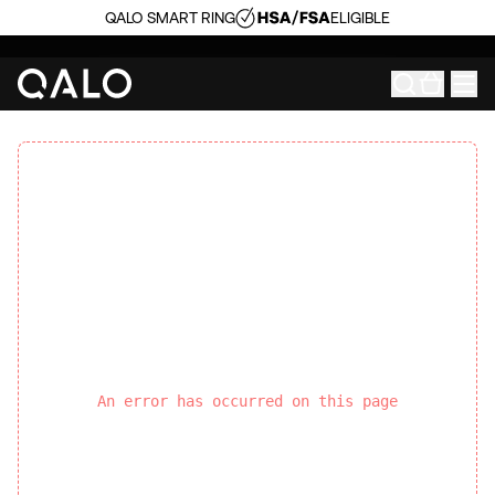
QALO SMART RING
ELIGIBLE
An error has occurred on this page