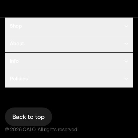
Shop
About
Info
Policies
Back to top
©
2026
QALO.
All rights reserved