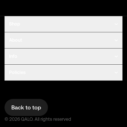
Shop
About
Info
Policies
Back to top
©
2026
QALO.
All rights reserved