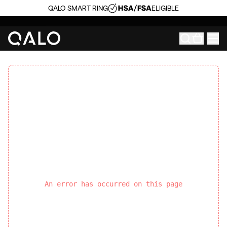
QALO SMART RING
ELIGIBLE
An error has occurred on this page