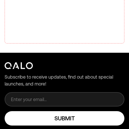
Subscribe to receive updates, find out about special
launches, and more!
Email address
SUBMIT