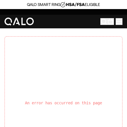
QALO SMART RING
ELIGIBLE
An error has occurred on this page