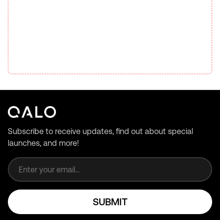
Subscribe to receive updates, find out about special
launches, and more!
Email address
SUBMIT