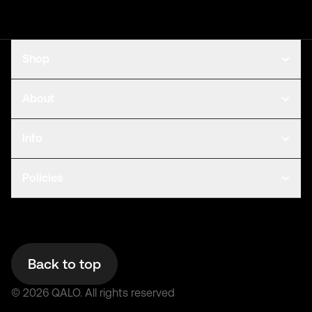
Shop
About
Info
Policies
Back to top
©
2026
QALO.
All rights reserved