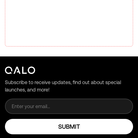
Subscribe to receive updates, find out about special
launches, and more!
Email address
SUBMIT