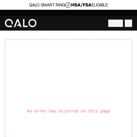
QALO SMART RING
ELIGIBLE
An error has occurred on this page