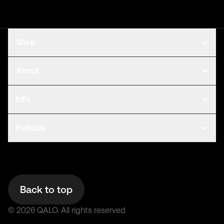
Shop
About
Info
Policies
Back to top
©
2026
QALO.
All rights reserved