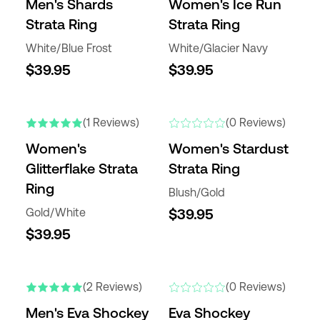
Men's Shards
Women's Ice Run
Strata Ring
Strata Ring
White/Blue Frost
White/Glacier Navy
$39.95
$39.95
(1 Reviews)
(0 Reviews)
Women's
Women's Stardust
Glitterflake Strata
Strata Ring
Ring
Blush/Gold
Gold/White
$39.95
$39.95
(2 Reviews)
(0 Reviews)
Men's Eva Shockey
Eva Shockey