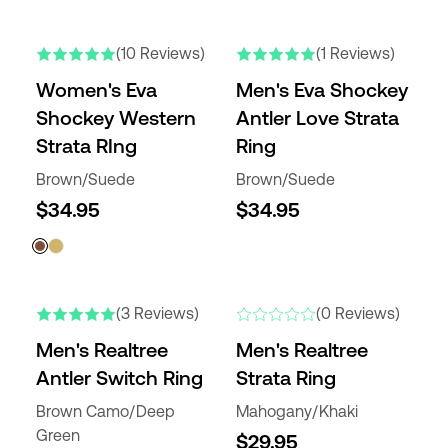
(10 Reviews)
(1 Reviews)
Women's Eva
Men's Eva Shockey
Shockey Western
Antler Love Strata
Strata RIng
Ring
Brown/Suede
Brown/Suede
$34.95
$34.95
(3 Reviews)
(0 Reviews)
Men's Realtree
Men's Realtree
Antler Switch Ring
Strata Ring
Brown Camo/Deep
Mahogany/Khaki
Green
$29.95