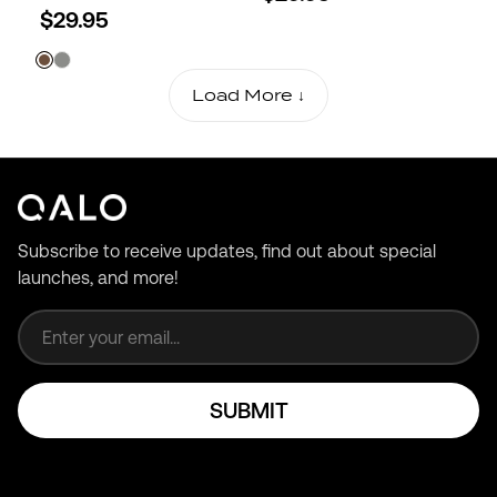
$29.95
Load More ↓
Subscribe to receive updates, find out about special
launches, and more!
Email address
SUBMIT