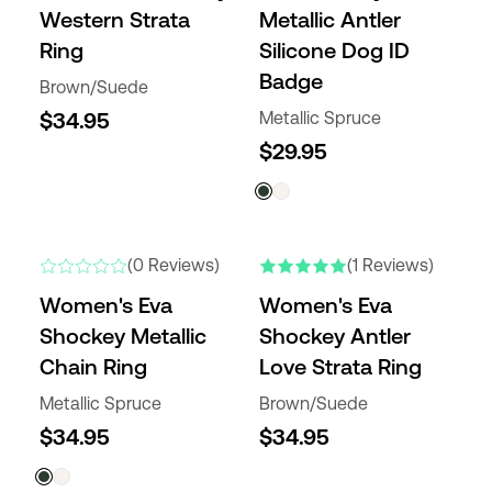
Western Strata
Metallic Antler
Ring
Silicone Dog ID
Badge
Brown/Suede
$34.95
Metallic Spruce
$29.95
(0 Reviews)
(1 Reviews)
Women's Eva
Women's Eva
Shockey Metallic
Shockey Antler
Chain Ring
Love Strata Ring
Metallic Spruce
Brown/Suede
$34.95
$34.95