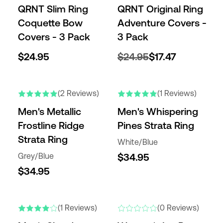
QRNT Slim Ring
QRNT Original Ring
Coquette Bow
Adventure Covers -
Covers - 3 Pack
3 Pack
$24.95
$24.95
$17.47
(2 Reviews)
(1 Reviews)
Men's Metallic
Men's Whispering
Frostline Ridge
Pines Strata Ring
Strata Ring
White/Blue
Grey/Blue
$34.95
$34.95
(1 Reviews)
(0 Reviews)