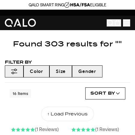
QALO SMART RING
ELIGIBLE
Found 303 results for ""
FILTER BY
Color
Size
Gender
SORT BY
16
Items
↑ Load Previous
(1 Reviews)
(1 Reviews)