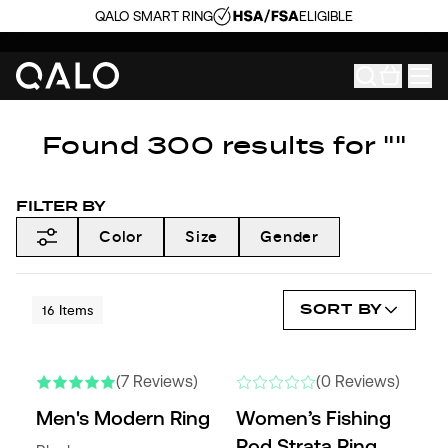
QALO SMART RING
ELIGIBLE
Found 300 results for ""
FILTER BY
Color
Size
Gender
SORT BY
16
Items
NEW COLORS
NEW
(7 Reviews)
(0 Reviews)
Men's Modern Ring
Women’s Fishing
Rod Strata Ring