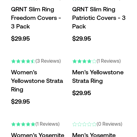
QRNT Slim Ring
QRNT Slim Ring
Freedom Covers -
Patriotic Covers - 3
3 Pack
Pack
$29.95
$29.95
NEW
NEW
(3 Reviews)
(1 Reviews)
Women's
Men's Yellowstone
Yellowstone Strata
Strata Ring
Ring
$29.95
$29.95
NEW
NEW
(1 Reviews)
(0 Reviews)
Women's Yosemite
Men's Yosemite