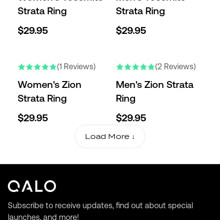
Strata Ring
Strata Ring
$29.95
$29.95
NEW
NEW
(1 Reviews)
(2 Reviews)
Women's Zion
Men's Zion Strata
Strata Ring
Ring
$29.95
$29.95
Load More ↓
Subscribe to receive updates, find out about special
launches, and more!