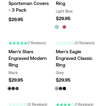
Sportsman Covers
Ring
- 3 Pack
Light Blue
$29.95
$29.95
NEW
NEW
(1 Reviews)
(0 Reviews)
Men's Stars
Men's Eagle
Engraved Modern
Engraved Classic
Ring
Ring
Black
Grey
$29.95
$29.95
NEW
NEW
(0 Reviews)
(1 Reviews)