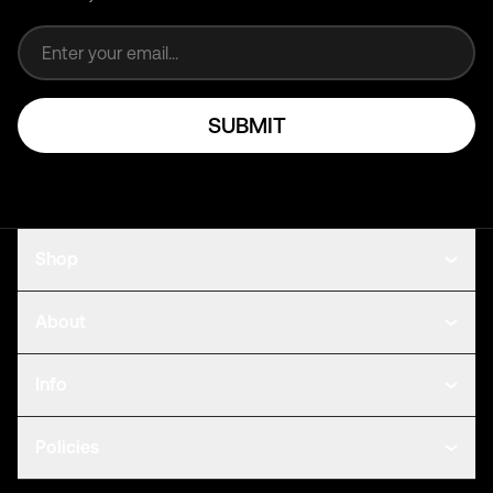
Email address
SUBMIT
Shop
About
Info
Policies