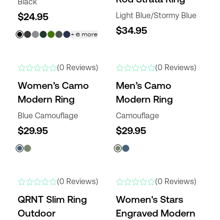
Black
$24.95
Light Blue/Stormy Blue
$34.95
+
6
more
NEW
NEW
(0 Reviews)
(0 Reviews)
Women’s Camo
Men’s Camo
Modern Ring
Modern Ring
Blue Camouflage
Camouflage
$29.95
$29.95
NEW
NEW
(0 Reviews)
(0 Reviews)
QRNT Slim Ring
Women's Stars
Outdoor
Engraved Modern