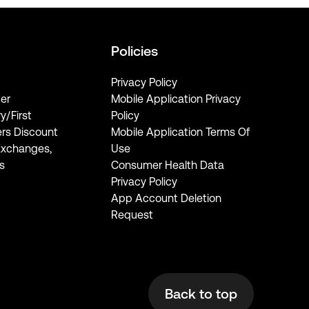
Policies
Privacy Policy
er
Mobile Application Privacy
ry/First
Policy
rs Discount
Mobile Application Terms Of
Exchanges,
Use
s
Consumer Health Data
Privacy Policy
App Account Deletion
Request
Back to top