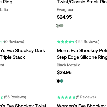
e Ring
Twist/Classic Stack Ri
allic
Evergreen
$24.95
(0 Reviews)
(154 Reviews)
s Eva Shockey Dark
Men's Eva Shockey Pol
Triple Stack
Step Edge Silicone Rin
est
Black Metallic
5
$29.95
(55 Reviews)
(5 Reviews)
s Eva Shockey Twist
Women's Eva Shockey