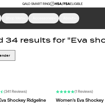
QALO SMART RING
ELIGIBLE
Shop Men
Accessories
About
 34 results for "Eva sh
ender
(341 Reviews)
(1 Reviews)
Eva Shockey Ridgeline
Women's Eva Shockey