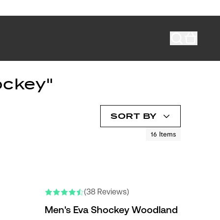
ockey"
SORT BY
16
Items
(38 Reviews)
Men's Eva Shockey Woodland