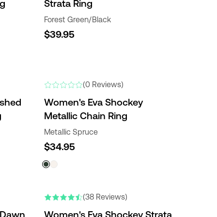
ng
Strata Ring
Forest Green/Black
$39.95
(0 Reviews)
ished
Women's Eva Shockey
g
Metallic Chain Ring
Metallic Spruce
$34.95
(38 Reviews)
 Dawn
Women's Eva Shockey Strata