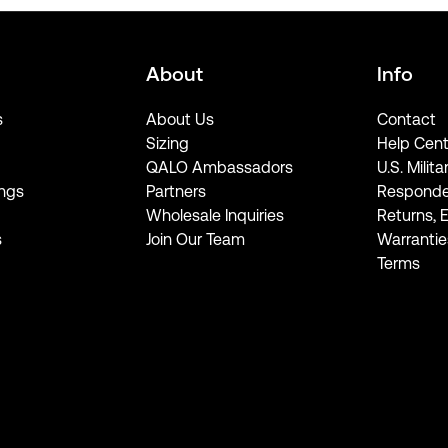
About
Info
s
About Us
Contact
Sizing
Help Cent
QALO Ambassadors
U.S. Milita
ngs
Partners
Responde
Wholesale Inquiries
Returns, 
s
Join Our Team
Warrantie
Terms