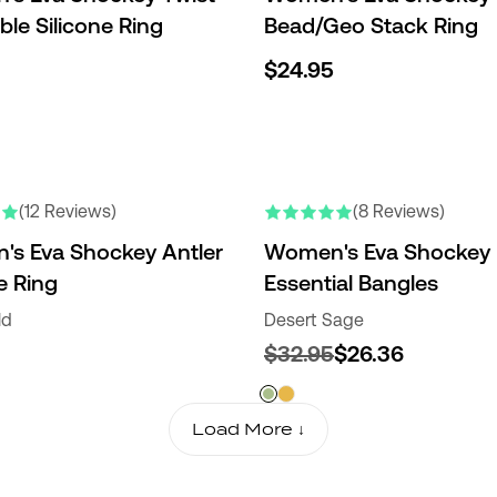
ble Silicone Ring
Bead/Geo Stack Ring
$24.95
(12 Reviews)
(8 Reviews)
s Eva Shockey Antler
Women's Eva Shockey
e Ring
Essential Bangles
ld
Desert Sage
$32.95
$26.36
Load More ↓