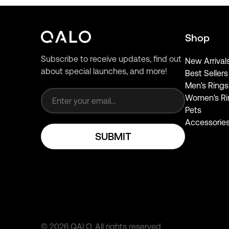
Shop
Subscribe to receive updates, find out
New Arrival
about special launches, and more!
Best Sellers
Email address
Men's Rings
Women's Ri
Pets
Accessorie
SUBMIT
©
2026
QALO.
All rights reserved