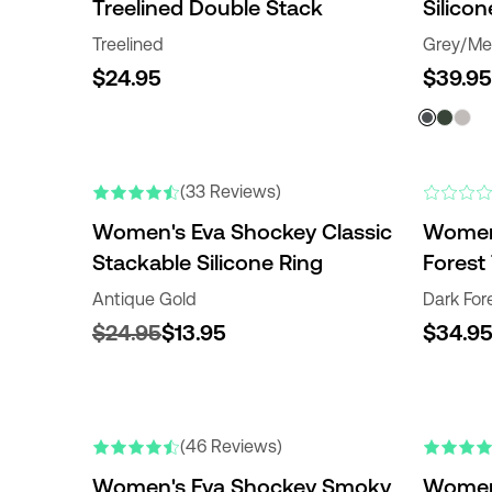
Treelined Double Stack
Silicon
Treelined
Grey/Met
$24.95
$39.95
(33 Reviews)
Women's Eva Shockey Classic
Women'
Stackable Silicone Ring
Forest 
Antique Gold
Dark For
$24.95
$13.95
$34.9
(46 Reviews)
Women's Eva Shockey Smoky
Women'