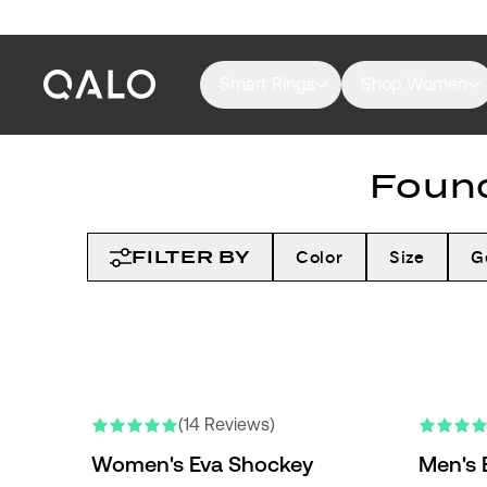
Smart Rings
Shop Women
Found
FILTER BY
Color
Size
G
(14 Reviews)
Women's Eva Shockey
Men's 