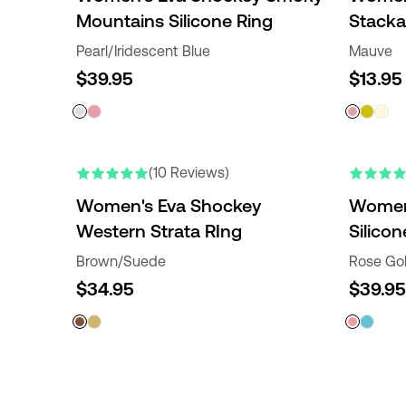
Mountains Silicone Ring
Stacka
Pearl/Iridescent Blue
Mauve
$39.95
$13.95
(10 Reviews)
Women's Eva Shockey
Women'
Western Strata RIng
Silicon
Brown/Suede
Rose Go
$34.95
$39.95