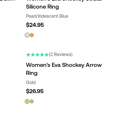
Silicone Ring
Pearl/Iridescent Blue
$24.95
(2 Reviews)
Women's Eva Shockey Arrow
Ring
Gold
$26.95