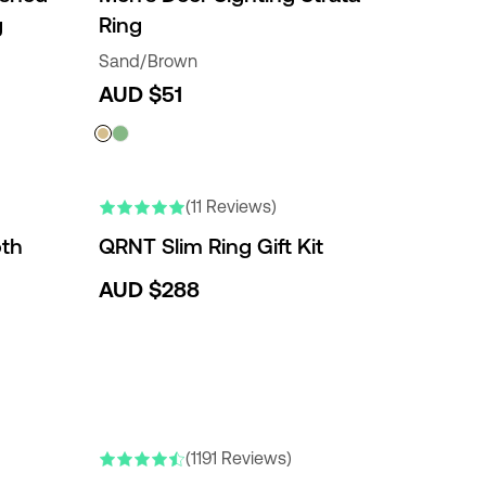
g
Ring
Sand/Brown
AUD $51
(11 Reviews)
th
QRNT Slim Ring Gift Kit
AUD $288
NEW COLORS
(1191 Reviews)