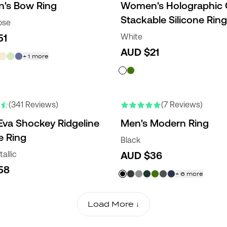
's Bow Ring
Women's Holographic
Stackable Silicone Ring
ose
51
White
AUD $21
+
1
more
NEW COLORS
(341 Reviews)
(7 Reviews)
Eva Shockey Ridgeline
Men's Modern Ring
e Ring
Black
allic
AUD $36
58
+
6
more
Load More ↓