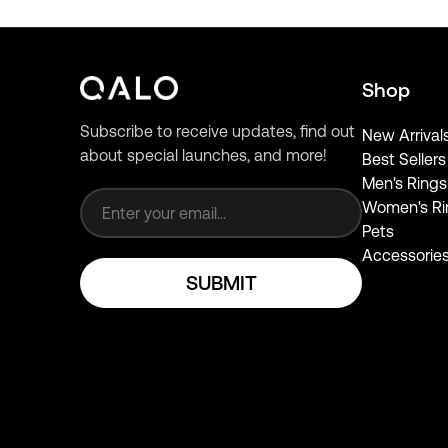
Shop
Subscribe to receive updates, find out
New Arrival
about special launches, and more!
Best Sellers
Email address
Men's Rings
Women's Ri
Pets
Accessorie
SUBMIT