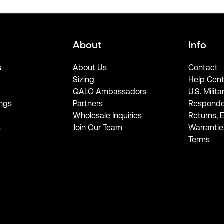
About
Info
s
About Us
Contact
Sizing
Help Cent
QALO Ambassadors
U.S. Milita
ngs
Partners
Responde
Wholesale Inquiries
Returns, 
s
Join Our Team
Warrantie
Terms