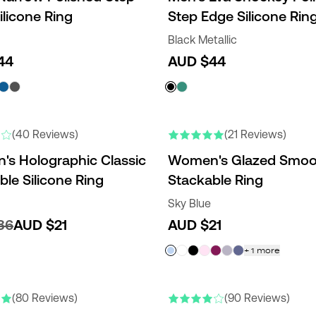
ilicone Ring
Step Edge Silicone Rin
Black Metallic
44
AUD $44
RS
(40 Reviews)
(21 Reviews)
s Holographic Classic
Women's Glazed Smoo
ble Silicone Ring
Stackable Ring
Sky Blue
36
AUD $21
AUD $21
+
1
more
(80 Reviews)
(90 Reviews)