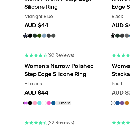
Silicone Ring
Edge S
Midnight Blue
Black
AUD $44
AUD $
NEW COLORS
NEW COLO
(92 Reviews)
Women's Narrow Polished
Women'
Step Edge Silicone Ring
Stacka
Hibiscus
Pearl
AUD $44
AUD $
+
1
more
(22 Reviews)