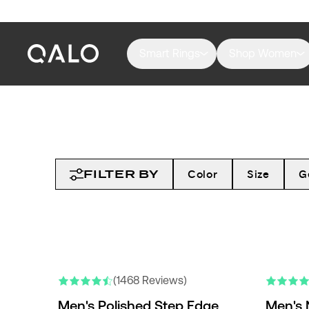
Smart Rings
Shop Women
FILTER BY
Color
Size
G
NEW COLO
(1468 Reviews)
Men's Polished Step Edge
Men's 