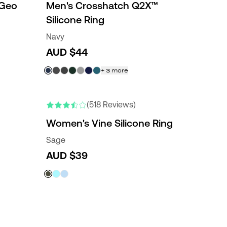
 Geo
Men's Crosshatch Q2X™
Silicone Ring
Navy
AUD $44
+
3
more
(518 Reviews)
Women's Vine Silicone Ring
Sage
AUD $39