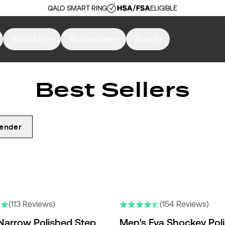
QALO SMART RING
ELIGIBLE
Shop Men
Accessories
About
Best Sellers
ender
RS
(113 Reviews)
(154 Reviews)
Narrow Polished Step
Men's Eva Shockey Pol