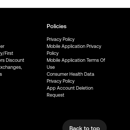
Policies
Privacy Policy
er
Mobile Application Privacy
ry/First
Policy
rs Discount
Mobile Application Terms Of
Exchanges,
Use
s
Consumer Health Data
Privacy Policy
App Account Deletion
Request
Back to top