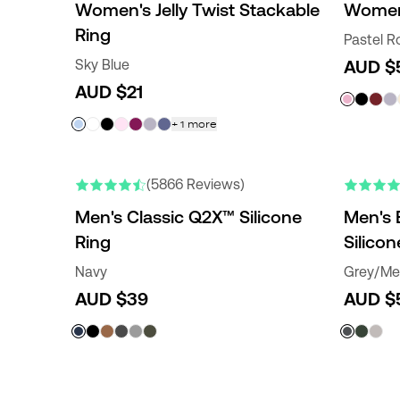
Women's Jelly Twist Stackable
Women
Ring
Pastel R
Sky Blue
AUD $
AUD $21
+
1
more
ENGRAVABLE
NEW COLORS
(5866 Reviews)
Men's Classic Q2X™ Silicone
Men's 
Ring
Silicon
Navy
Grey/Met
AUD $39
AUD $