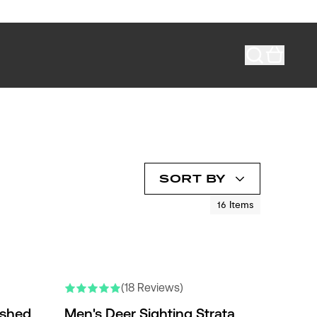
SORT BY
16
Items
NEW COLORS
(18 Reviews)
ished
Men's Deer Sighting Strata