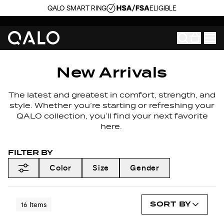
QALO SMART RING
ELIGIBLE
New Arrivals
The latest and greatest in comfort, strength, and
style. Whether you’re starting or refreshing your
QALO collection, you’ll find your next favorite
here.
FILTER BY
Color
Size
Gender
SORT BY
16
Items