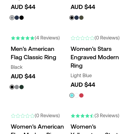
AUD $44
AUD $44
NEW
(4 Reviews)
(0 Reviews)
Men's American
Women's Stars
Flag Classic Ring
Engraved Modern
Ring
Black
AUD $44
Light Blue
AUD $44
NEW
(0 Reviews)
(3 Reviews)
Women's American
Women's