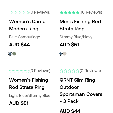
NEW
NEW COLORS
(0 Reviews)
(10 Reviews)
Women’s Camo
Men's Fishing Rod
Modern Ring
Strata Ring
Blue Camouflage
Stormy Blue/Navy
AUD $44
AUD $51
NEW
NEW
(0 Reviews)
(0 Reviews)
Women’s Fishing
QRNT Slim Ring
Rod Strata Ring
Outdoor
Sportsman Covers
Light Blue/Stormy Blue
- 3 Pack
AUD $51
AUD $44