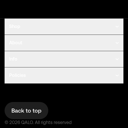
Shop
About
Info
Policies
Back to top
©
2026
QALO.
All rights reserved