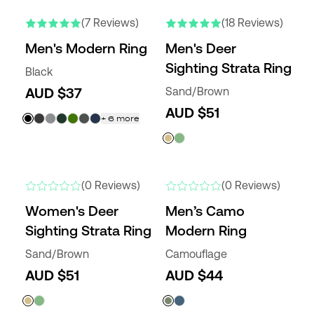
NEW COLORS
NEW COLORS
(7 Reviews)
(18 Reviews)
Men's Modern Ring
Men's Deer
Sighting Strata Ring
Black
AUD $37
Sand/Brown
AUD $51
+
6
more
NEW COLORS
NEW
(0 Reviews)
(0 Reviews)
Women's Deer
Men’s Camo
Sighting Strata Ring
Modern Ring
Sand/Brown
Camouflage
AUD $51
AUD $44