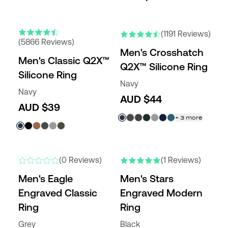
ENGRAVABLE
NEW COLORS
NEW COLORS
(1191 Reviews)
(5866 Reviews)
Men's Crosshatch
Men's Classic Q2X™
Q2X™ Silicone Ring
Silicone Ring
Navy
Navy
AUD $44
AUD $39
+
3
more
NEW
NEW
(0 Reviews)
(1 Reviews)
Men's Eagle
Men's Stars
Engraved Classic
Engraved Modern
Ring
Ring
Grey
Black