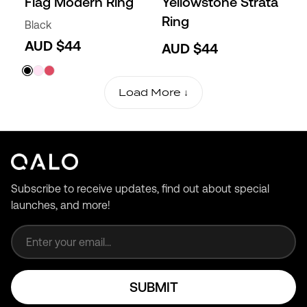
Flag Modern Ring
Yellowstone Strata
Ring
Black
AUD $44
AUD $44
Load More ↓
Subscribe to receive updates, find out about special
launches, and more!
Email address
SUBMIT