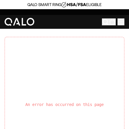
QALO SMART RING
ELIGIBLE
An error has occurred on this page