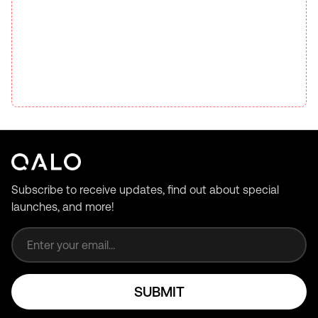
Subscribe to receive updates, find out about special
launches, and more!
Email address
SUBMIT