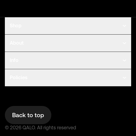
Shop
About
Info
Policies
Back to top
©
2026
QALO.
All rights reserved