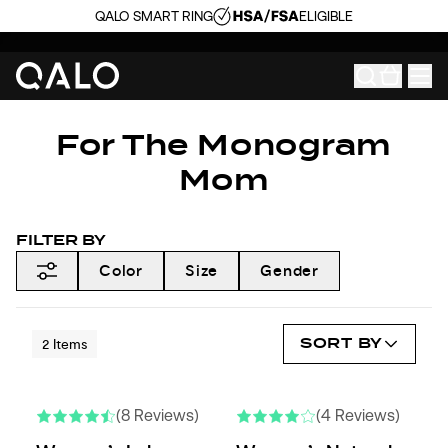
QALO SMART RING
ELIGIBLE
For The Monogram
Mom
FILTER BY
Color
Size
Gender
SORT BY
2
Items
(8 Reviews)
(4 Reviews)