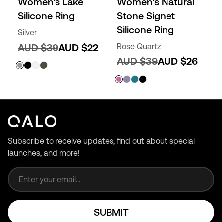
Women’s Lake
Women’s Natural
Silicone Ring
Stone Signet
Silicone Ring
Silver
AUD $39
AUD $22
Rose Quartz
AUD $39
AUD $26
Subscribe to receive updates, find out about special
launches, and more!
Email address
SUBMIT