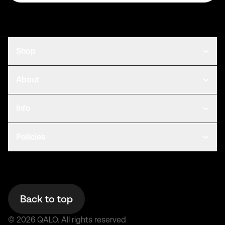
Shop
About
Info
Policies
Back to top
©
2026
QALO.
All rights reserved