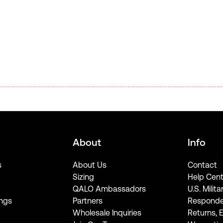
About
Info
s
About Us
Contact
Sizing
Help Cent
QALO Ambassadors
U.S. Milita
ngs
Partners
Responde
Wholesale Inquiries
Returns, 