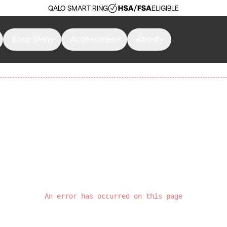
QALO SMART RING
ELIGIBLE
Shop Men
Accessories
About
An error has occurred on this page