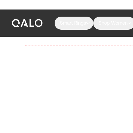
Smart Rings
Shop Women