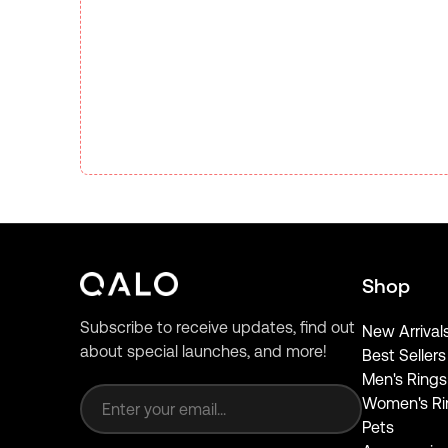
Shop
Subscribe to receive updates, find out
New Arrival
about special launches, and more!
Best Sellers
Email address
Men's Rings
Women's Ri
Pets