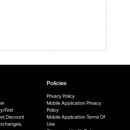
Policies
Privacy Policy
er
Mobile Application Privacy
ry/First
Policy
rs Discount
Mobile Application Terms Of
Exchanges,
Use