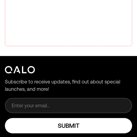
Subscribe to receive updates, find out about special
launches, and more!
Email address
SUBMIT