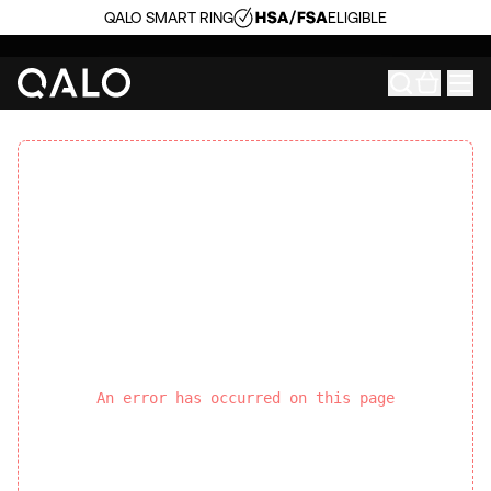
QALO SMART RING
ELIGIBLE
An error has occurred on this page