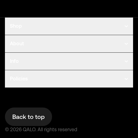
Shop
About
Info
Policies
Back to top
©
2026
QALO.
All rights reserved