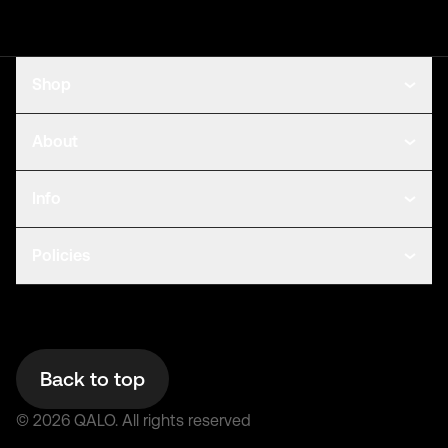
Shop
About
Info
Policies
Back to top
©
2026
QALO.
All rights reserved