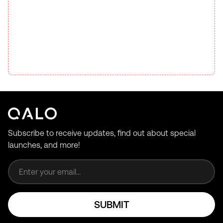
Subscribe to receive updates, find out about special
launches, and more!
Email address
SUBMIT