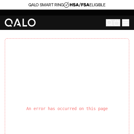
QALO SMART RING
ELIGIBLE
An error has occurred on this page