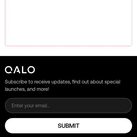
Subscribe to receive updates, find out about special
launches, and more!
Email address
SUBMIT