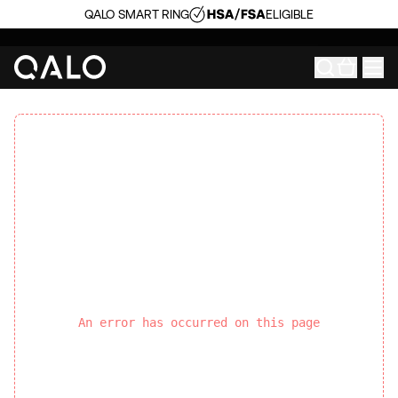
QALO SMART RING
ELIGIBLE
An error has occurred on this page