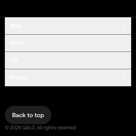
Shop
About
Info
Policies
Back to top
©
2026
QALO.
All rights reserved