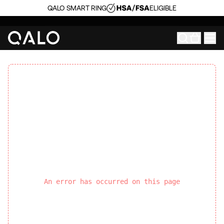
QALO SMART RING
ELIGIBLE
An error has occurred on this page