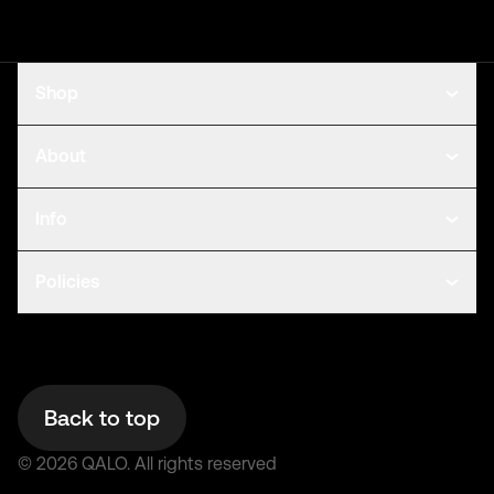
Shop
About
Info
Policies
Back to top
©
2026
QALO.
All rights reserved