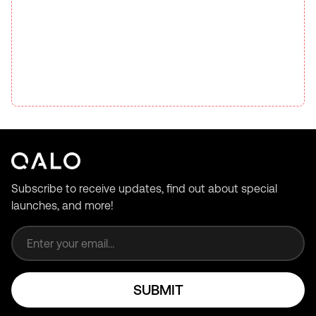
Subscribe to receive updates, find out about special
launches, and more!
Email address
SUBMIT