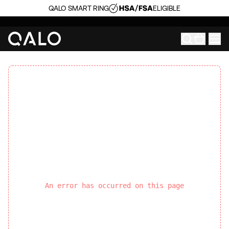
QALO SMART RING
ELIGIBLE
An error has occurred on this page