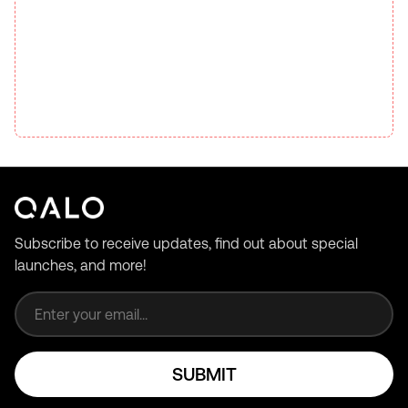
Subscribe to receive updates, find out about special
launches, and more!
Email address
SUBMIT