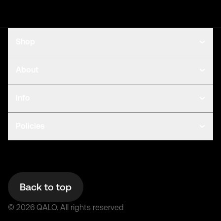
Shop
About
Info
Policies
Back to top
©
2026
QALO.
All rights reserved