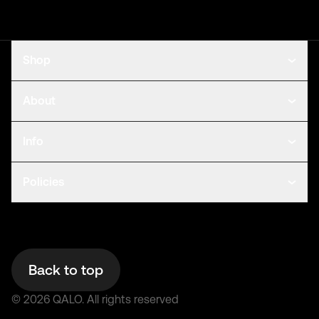
Shop
About
Info
Policies
Back to top
©
2026
QALO.
All rights reserved