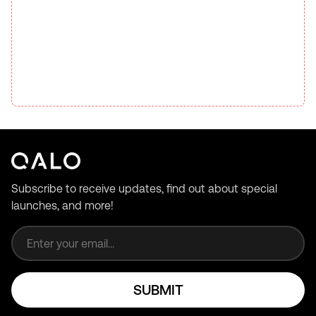
Subscribe to receive updates, find out about special
launches, and more!
Email address
SUBMIT