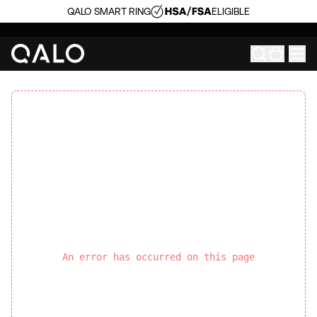
QALO SMART RING
ELIGIBLE
An error has occurred on this page