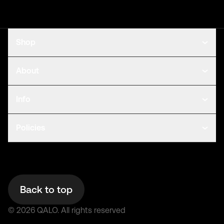
Shop
About
Info
Policies
Back to top
©
2026
QALO.
All rights reserved