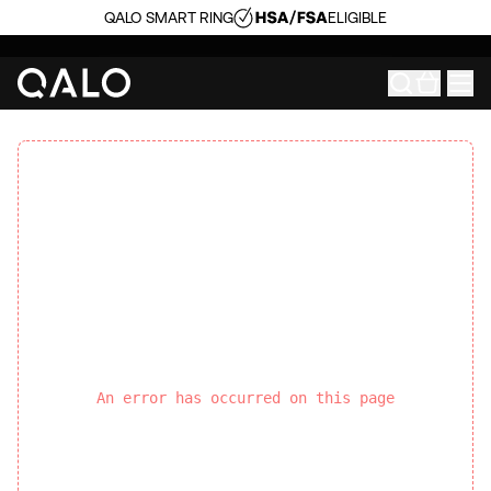
QALO SMART RING
ELIGIBLE
An error has occurred on this page