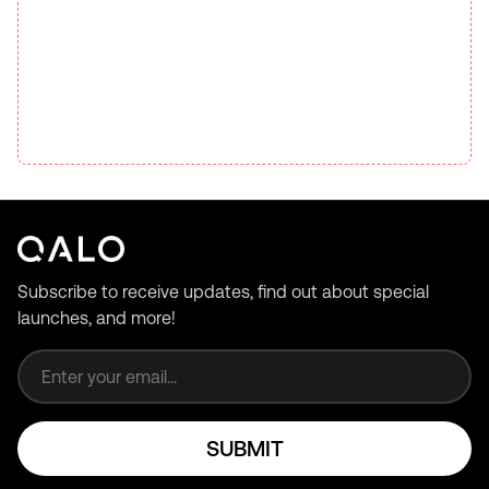
Subscribe to receive updates, find out about special
launches, and more!
Email address
SUBMIT