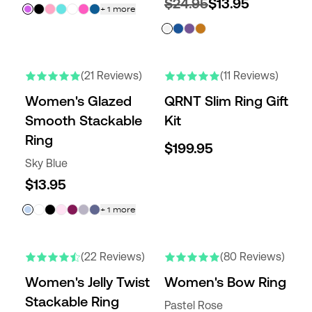
$24.95
$13.95
+
1
more
(21 Reviews)
(11 Reviews)
Women's Glazed
QRNT Slim Ring Gift
Smooth Stackable
Kit
Ring
$199.95
Sky Blue
$13.95
+
1
more
(22 Reviews)
(80 Reviews)
Women's Jelly Twist
Women's Bow Ring
Stackable Ring
Pastel Rose