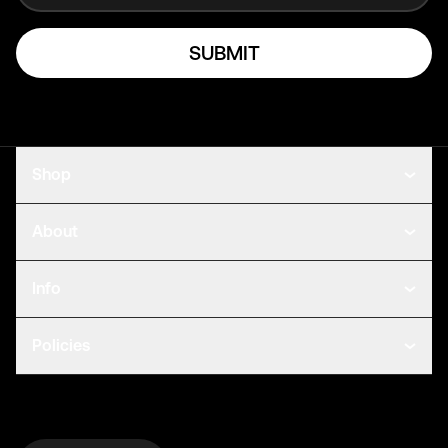
SUBMIT
Shop
About
Info
Policies