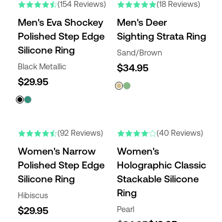
(154 Reviews)
(18 Reviews)
Men's Eva Shockey
Men's Deer
Polished Step Edge
Sighting Strata Ring
Silicone Ring
Sand/Brown
Black Metallic
$34.95
$29.95
NEW COLORS
NEW COLORS
(92 Reviews)
(40 Reviews)
Women's Narrow
Women's
Polished Step Edge
Holographic Classic
Silicone Ring
Stackable Silicone
Ring
Hibiscus
$29.95
Pearl