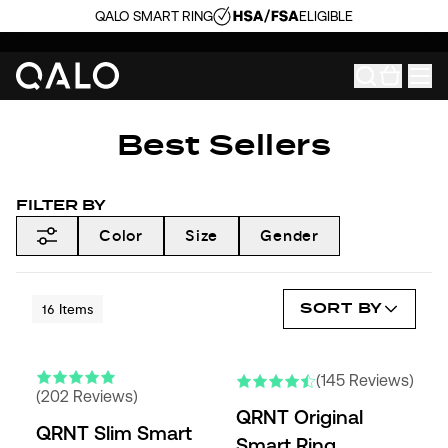
QALO SMART RING
ELIGIBLE
Best Sellers
FILTER BY
Color
Size
Gender
SORT BY
16
Items
(145 Reviews)
(202 Reviews)
QRNT Original
QRNT Slim Smart
Smart Ring