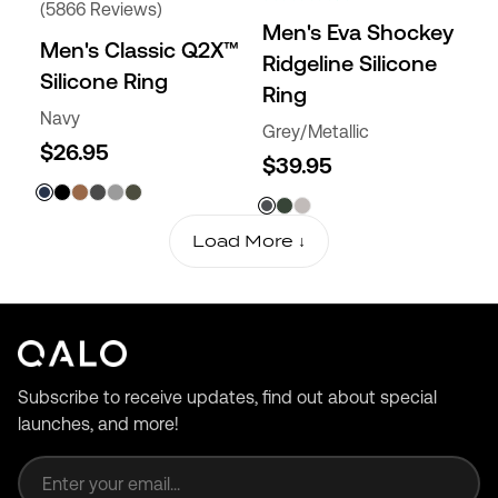
(5866 Reviews)
Men's Eva Shockey
Men's Classic Q2X™
Ridgeline Silicone
Silicone Ring
Ring
Navy
Grey/Metallic
$26.95
$39.95
Load More ↓
Subscribe to receive updates, find out about special
launches, and more!
Email address