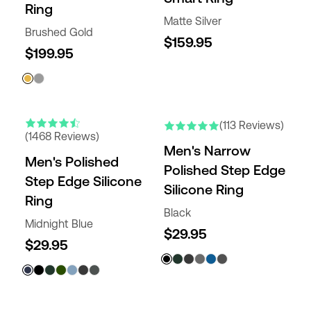
Ring
Matte Silver
Brushed Gold
$159.95
$199.95
NEW COLORS
(113 Reviews)
(1468 Reviews)
Men's Narrow
Men's Polished
Polished Step Edge
Step Edge Silicone
Silicone Ring
Ring
Black
Midnight Blue
$29.95
$29.95
NEW COLORS