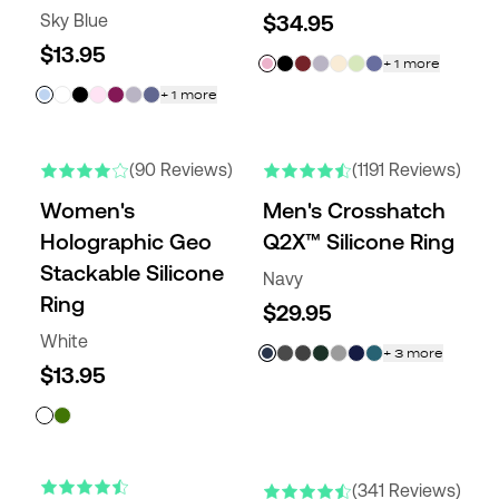
Sky Blue
$34.95
$13.95
+
1
more
+
1
more
NEW COLORS
(90 Reviews)
(1191 Reviews)
Women's
Men's Crosshatch
Holographic Geo
Q2X™ Silicone Ring
Stackable Silicone
Navy
Ring
$29.95
White
+
3
more
$13.95
ENGRAVABLE
NEW COLORS
(341 Reviews)