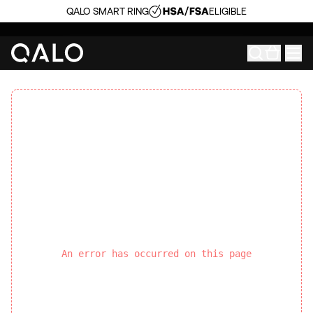
QALO SMART RING
ELIGIBLE
An error has occurred on this page