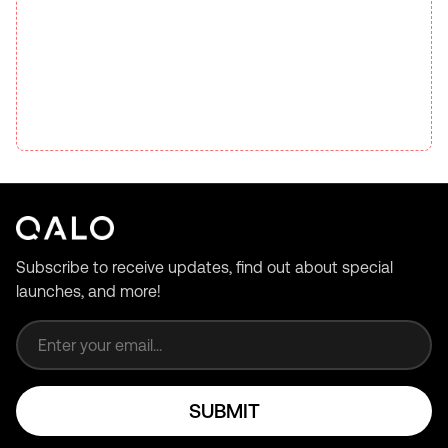
Subscribe to receive updates, find out about special
launches, and more!
Email address
SUBMIT