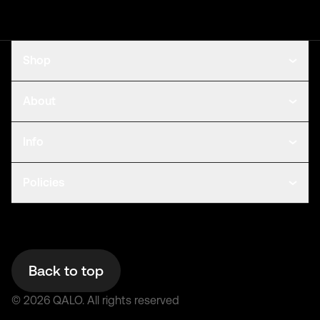
Shop
About
Info
Policies
Back to top
©
2026
QALO.
All rights reserved