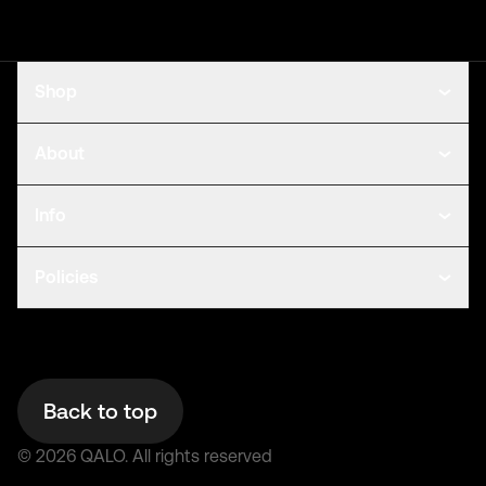
Shop
About
Info
Policies
Back to top
©
2026
QALO.
All rights reserved