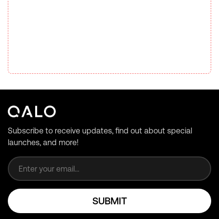
Subscribe to receive updates, find out about special
launches, and more!
Email address
SUBMIT