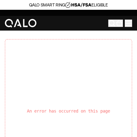
QALO SMART RING
ELIGIBLE
An error has occurred on this page