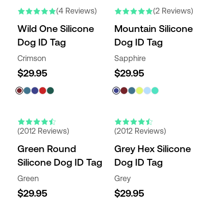
(4 Reviews)
(2 Reviews)
Wild One Silicone
Mountain Silicone
Dog ID Tag
Dog ID Tag
Crimson
Sapphire
$29.95
$29.95
(2012 Reviews)
(2012 Reviews)
Green Round
Grey Hex Silicone
Silicone Dog ID Tag
Dog ID Tag
Green
Grey
$29.95
$29.95