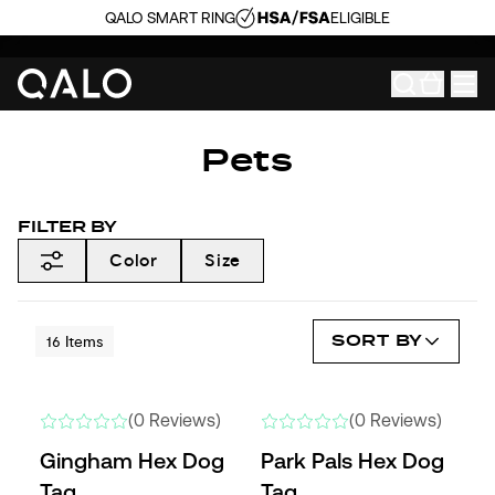
QALO SMART RING
ELIGIBLE
Pets
FILTER BY
Color
Size
SORT BY
16
Items
(0 Reviews)
(0 Reviews)
Gingham Hex Dog
Park Pals Hex Dog
Tag
Tag