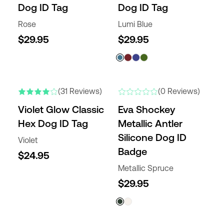
Dog ID Tag
Dog ID Tag
Rose
Lumi Blue
$29.95
$29.95
(31 Reviews)
(0 Reviews)
Violet Glow Classic
Eva Shockey
Hex Dog ID Tag
Metallic Antler
Silicone Dog ID
Violet
Badge
$24.95
Metallic Spruce
$29.95