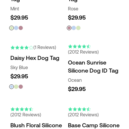
Mint
Rose
$29.95
$29.95
(1 Reviews)
(2012 Reviews)
Daisy Hex Dog Tag
Ocean Sunrise
Sky Blue
Silicone Dog ID Tag
$29.95
Ocean
$29.95
(2012 Reviews)
(2012 Reviews)
Blush Floral Silicone
Base Camp Silicone