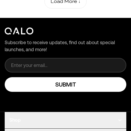
Load More ↓
Subscribe to receive updates, find out about special
launches, and more!
Email address
SUBMIT
Shop