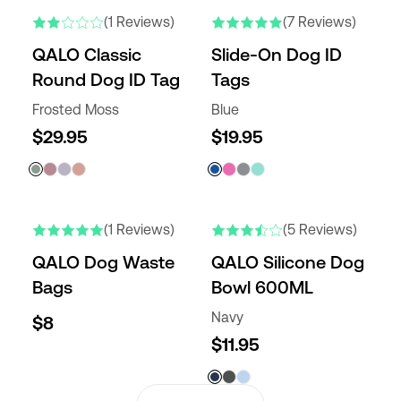
(1 Reviews)
(7 Reviews)
QALO Classic
Slide-On Dog ID
Round Dog ID Tag
Tags
Frosted Moss
Blue
$29.95
$19.95
(1 Reviews)
(5 Reviews)
QALO Dog Waste
QALO Silicone Dog
Bags
Bowl 600ML
Navy
$8
$11.95