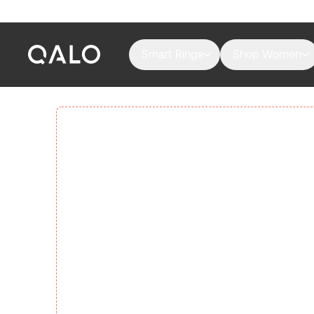
Smart Rings
Shop Women