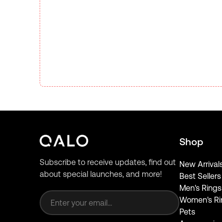
Shop
Subscribe to receive updates, find out
New Arrival
about special launches, and more!
Best Sellers
Email address
Men's Rings
Women's Ri
Pets