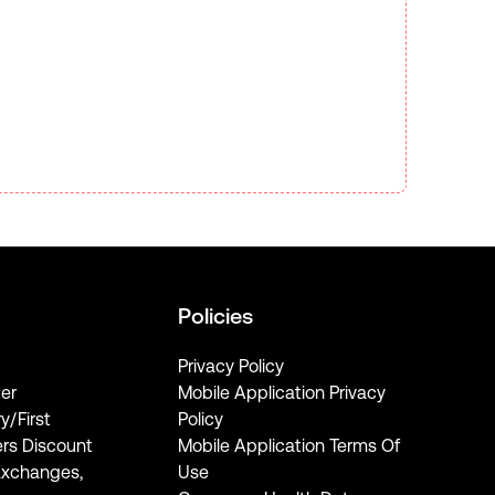
Policies
Privacy Policy
er
Mobile Application Privacy
ry/First
Policy
rs Discount
Mobile Application Terms Of
Exchanges,
Use