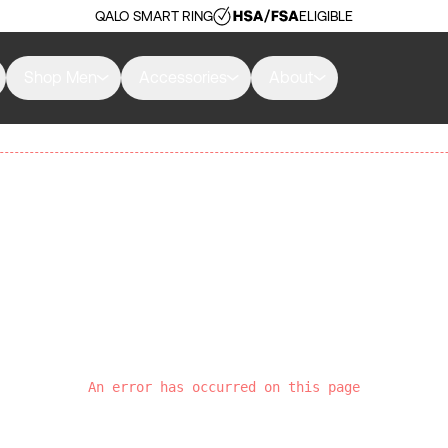
QALO SMART RING
ELIGIBLE
Shop Men
Accessories
About
An error has occurred on this page