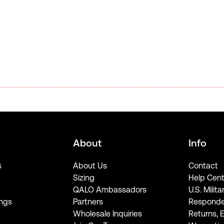
About
Info
s
About Us
Contact
Sizing
Help Cent
QALO Ambassadors
U.S. Milita
ngs
Partners
Responde
Wholesale Inquiries
Returns, 