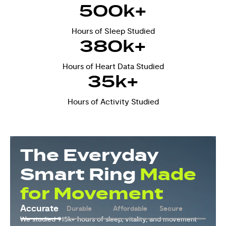
500
k+
Hours of Sleep Studied
380
k+
Hours of Heart Data Studied
35
k+
Hours of Activity Studied
The Everyday
Smart Ring
Made
for Movement
Durable
Accurate
Affordable
Secure
We used our 15+ years of ring expertise to build a