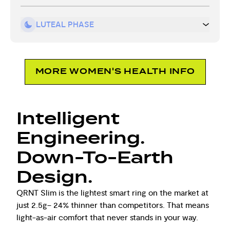
LUTEAL PHASE
MORE WOMEN'S HEALTH INFO
Intelligent
Engineering.
Down-To-Earth
Design.
QRNT Slim is the lightest smart ring on the market at
just 2.5g– 24% thinner than competitors. That means
light-as-air comfort that never stands in your way.