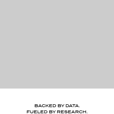
BACKED BY DATA.
FUELED BY RESEARCH.