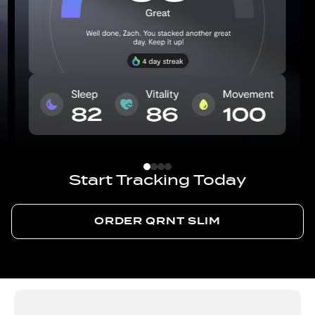
Start Tracking Today
ORDER QRNT SLIM