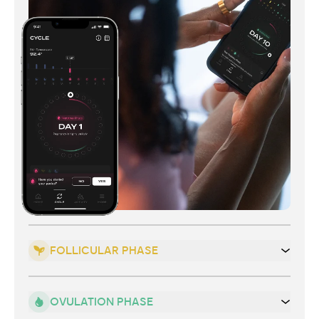
FOLLICULAR PHASE
OVULATION PHASE