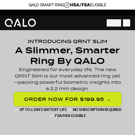
QALO SMART RING
ELIGIBLE
INTRODUCING QRNT SLIM
A Slimmer, Smarter
Ring By QALO
Engineered for everyday life. The new
QRNT Slim is our most advanced ring yet
—packing powerful biometric insights into
a 2.2 mm design.
ORDER NOW FOR $199.95 →
UP TO 5 DAYS BATTERY LIFE
NO SUBSCRIPTION REQUIRED
FSA/HSA ELIGIBLE