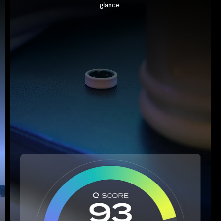
glance.