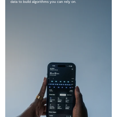
wearable that can withstand real life. Pop on a QRNT
Cover and you're ready for any adventure.