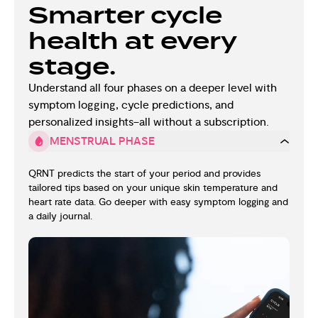
Smarter cycle
health at every
stage.
Understand all four phases on a deeper level with
symptom logging, cycle predictions, and
personalized insights–all without a subscription.
MENSTRUAL PHASE
QRNT predicts the start of your period and provides
tailored tips based on your unique skin temperature and
heart rate data. Go deeper with easy symptom logging and
a daily journal.