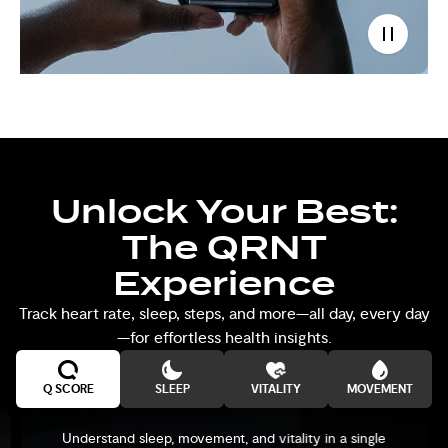
Unlock Your Best:
The QRNT
Experience
Track heart rate, sleep, steps, and more—all day, every day
—for effortless health insights.
Q SCORE
SLEEP
VITALITY
MOVEMENT
Understand sleep, movement, and vitality in a single