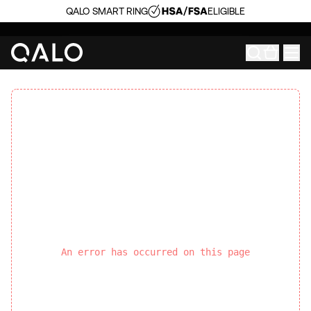
QALO SMART RING
ELIGIBLE
An error has occurred on this page