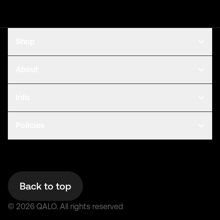
Shop
About
Info
Policies
Back to top
©
2026
QALO.
All rights reserved