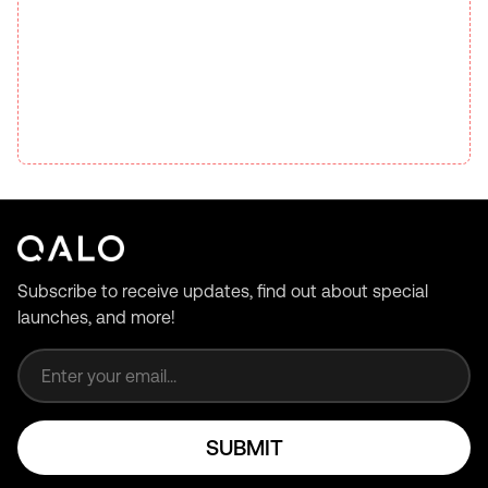
Subscribe to receive updates, find out about special
launches, and more!
Email address
SUBMIT