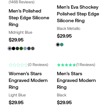
(1468 Reviews)
Men's Eva Shockey
Men's Polished
Polished Step Edge
Step Edge Silicone
Silicone Ring
Ring
Black Metallic
Midnight Blue
$29.95
$29.95
NEW
NEW
(0 Reviews)
(1 Reviews)
Women's Stars
Men's Stars
Engraved Modern
Engraved Modern
Ring
Ring
Light Blue
Black
$29.95
$29.95