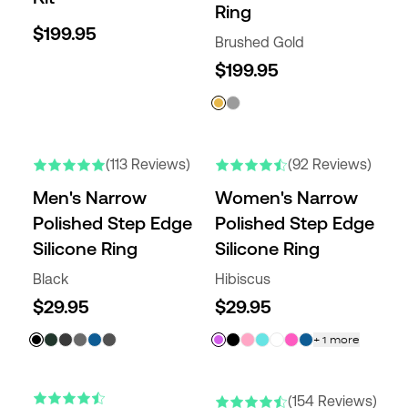
Ring
$199.95
Brushed Gold
$199.95
NEW COLORS
NEW COLORS
(113 Reviews)
(92 Reviews)
Men's Narrow
Women's Narrow
Polished Step Edge
Polished Step Edge
Silicone Ring
Silicone Ring
Black
Hibiscus
$29.95
$29.95
+
1
more
(154 Reviews)