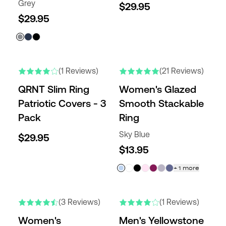
Grey
$29.95
$29.95
NEW
(1 Reviews)
(21 Reviews)
QRNT Slim Ring
Women's Glazed
Patriotic Covers - 3
Smooth Stackable
Pack
Ring
Sky Blue
$29.95
$13.95
+
1
more
NEW
NEW
(3 Reviews)
(1 Reviews)
Women's
Men's Yellowstone