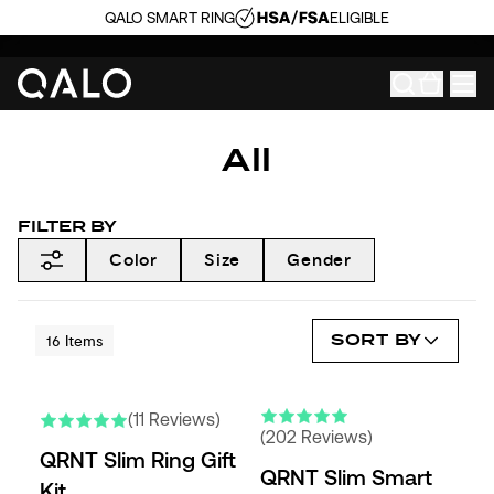
QALO SMART RING
ELIGIBLE
All
FILTER BY
Color
Size
Gender
SORT BY
16
Items
(11 Reviews)
(202 Reviews)
QRNT Slim Ring Gift
QRNT Slim Smart
Kit