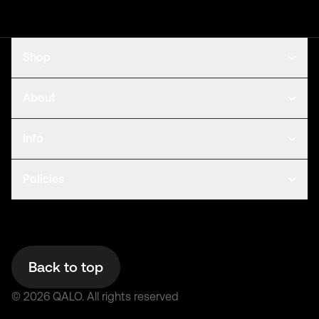
Shop
About
Info
Policies
Back to top
©
2026
QALO.
All rights reserved