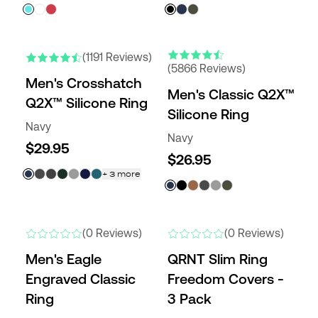
ENGRAVABLE
NEW COLORS
NEW COLORS
(1191 Reviews)
(5866 Reviews)
Men's Crosshatch
Men's Classic Q2X™
Q2X™ Silicone Ring
Silicone Ring
Navy
Navy
$29.95
$26.95
+
3
more
NEW
NEW
(0 Reviews)
(0 Reviews)
Men's Eagle
QRNT Slim Ring
Engraved Classic
Freedom Covers -
Ring
3 Pack