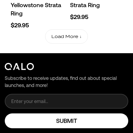
Yellowstone Strata
Strata Ring
Ring
$29.95
$29.95
Load More ↓
Subscribe to receive updates, find out about special
launches, and more!
Email address
SUBMIT