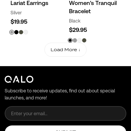
Lariat Earrings
Women's Tranquil
Bracelet
Silver
$19.95
Black
$29.95
Load More ↓
Subscribe to receive updates, find out about special
launches, and more!
Email address