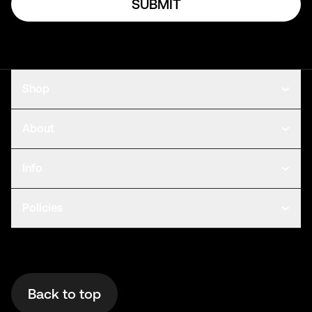
SUBMIT
Shop
About
Info
Policies
Back to top