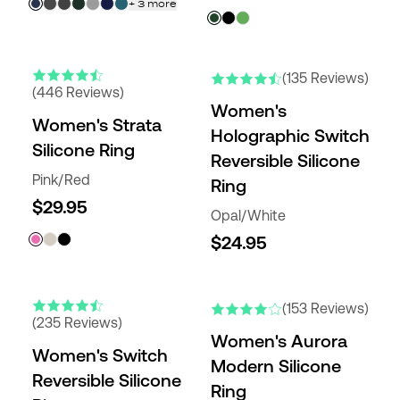
+
3
more
(135 Reviews)
(446 Reviews)
Women's
Women's Strata
Holographic Switch
Silicone Ring
Reversible Silicone
Pink/Red
Ring
$29.95
Opal/White
$24.95
(153 Reviews)
(235 Reviews)
Women's Aurora
Women's Switch
Modern Silicone
Reversible Silicone
Ring