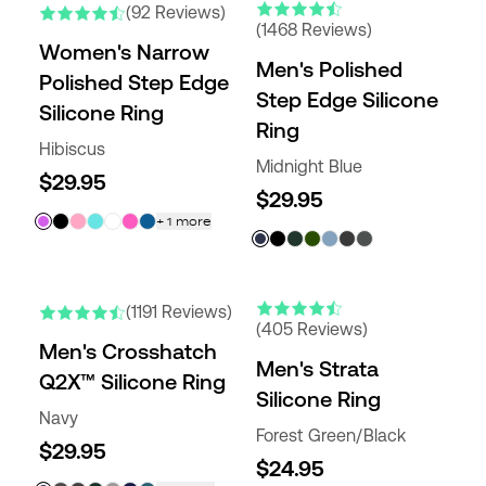
(92 Reviews)
(1468 Reviews)
Women's Narrow
Men's Polished
Polished Step Edge
Step Edge Silicone
Silicone Ring
Ring
Hibiscus
Midnight Blue
$29.95
$29.95
+
1
more
NEW COLORS
(1191 Reviews)
(405 Reviews)
Men's Crosshatch
Men's Strata
Q2X™ Silicone Ring
Silicone Ring
Navy
Forest Green/Black
$29.95
$24.95