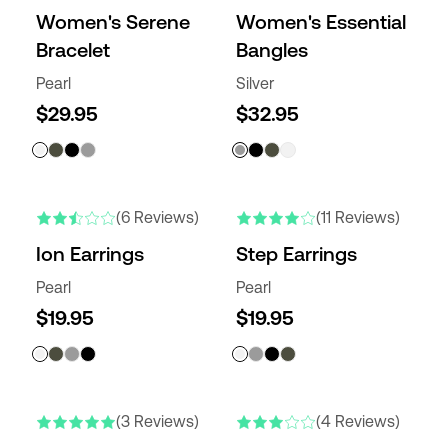
Women's Serene
Women's Essential
Bracelet
Bangles
Pearl
Silver
$29.95
$32.95
(6 Reviews)
(11 Reviews)
Ion Earrings
Step Earrings
Pearl
Pearl
$19.95
$19.95
(3 Reviews)
(4 Reviews)