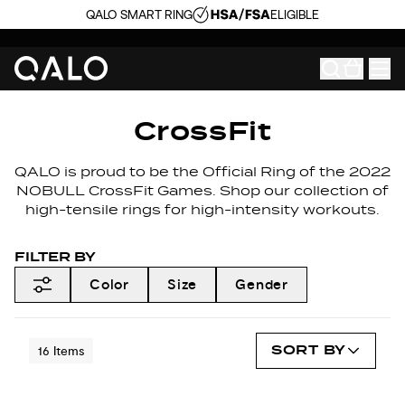
QALO SMART RING
ELIGIBLE
CrossFit
QALO is proud to be the Official Ring of the 2022
NOBULL CrossFit Games. Shop our collection of
high-tensile rings for high-intensity workouts.
FILTER BY
Color
Size
Gender
SORT BY
16
Items
NEW COLORS