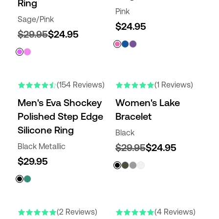
Ring
Pink
Sage/Pink
$24.95
$29.95
$24.95
(154 Reviews)
(1 Reviews)
Men's Eva Shockey
Women's Lake
Polished Step Edge
Bracelet
Silicone Ring
Black
Black Metallic
$29.95
$24.95
$29.95
(2 Reviews)
(4 Reviews)