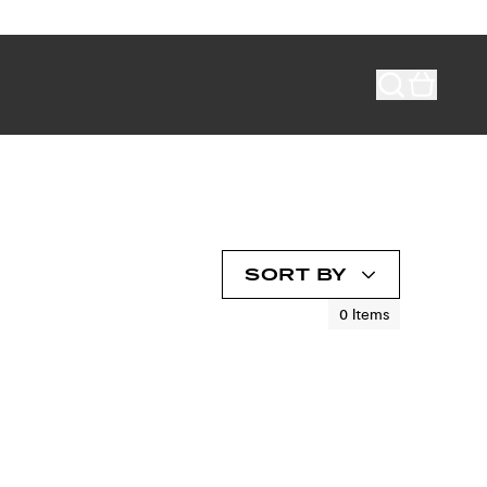
SORT BY
0
Items