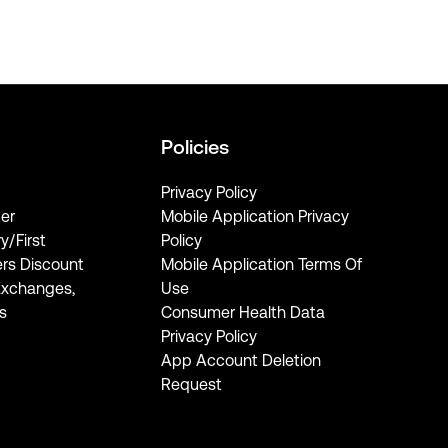
Policies
Privacy Policy
er
Mobile Application Privacy
ry/First
Policy
rs Discount
Mobile Application Terms Of
Exchanges,
Use
s
Consumer Health Data
Privacy Policy
App Account Deletion
Request