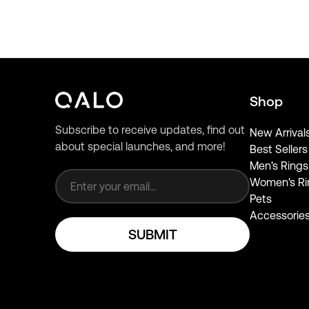
Shop
Subscribe to receive updates, find out
New Arrival
about special launches, and more!
Best Sellers
Email address
Men's Rings
Women's Ri
Pets
Accessorie
SUBMIT