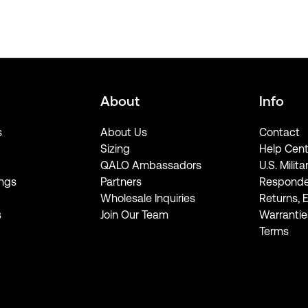
About
Info
s
About Us
Contact
Sizing
Help Cent
QALO Ambassadors
U.S. Milita
ngs
Partners
Responde
Wholesale Inquiries
Returns, 
s
Join Our Team
Warrantie
Terms