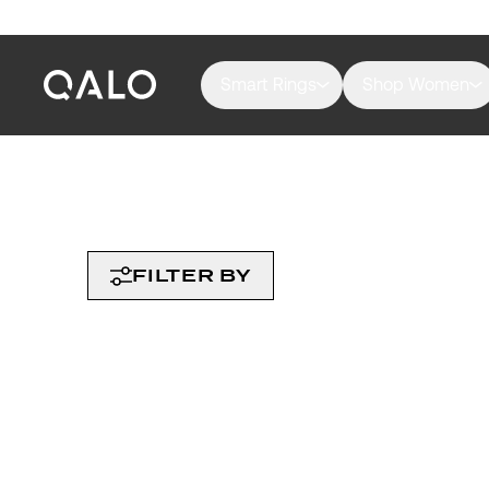
Smart Rings
Shop Women
FILTER BY