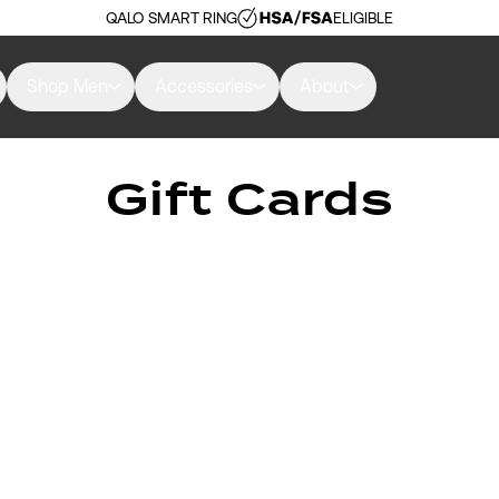
QALO SMART RING
ELIGIBLE
Shop Men
Accessories
About
Gift Cards