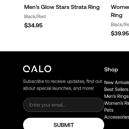
Men's Glow Stars Strata Ring
Women'
Ring
Black/Red
$34.95
Black/R
$39.95
Shop
Subscribe to receive updates, find out
New Arrival
about special launches, and more!
Best Sellers
Email address
Men's Rings
Women's Ri
Pets
Accessorie
SUBMIT