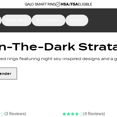
QALO SMART RING
ELIGIBLE
Shop Men
Accessories
About
n-The-Dark Strat
d rings featuring night sky-inspired designs and a g
ender
(3 Reviews)
(4 Reviews)