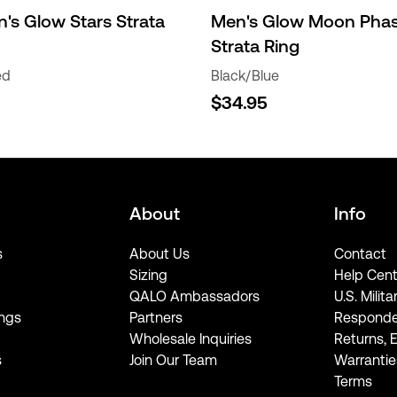
s Glow Stars Strata
Men's Glow Moon Pha
Strata Ring
ed
Black/Blue
$34.95
About
Info
s
About Us
Contact
Sizing
Help Cent
QALO Ambassadors
U.S. Milita
ngs
Partners
Responde
Wholesale Inquiries
Returns, 
s
Join Our Team
Warrantie
Terms