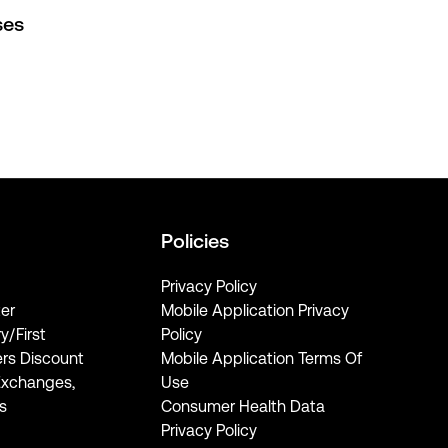
ses
Policies
Privacy Policy
er
Mobile Application Privacy
ry/First
Policy
rs Discount
Mobile Application Terms Of
Exchanges,
Use
s
Consumer Health Data
Privacy Policy