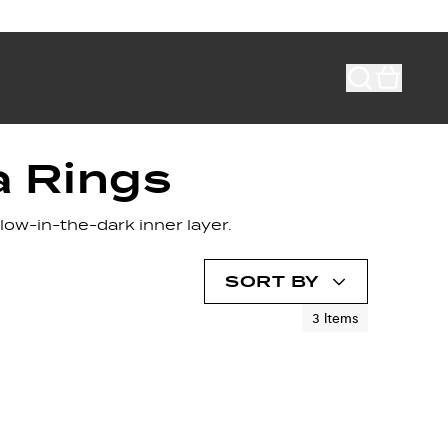
a Rings
low-in-the-dark inner layer.
SORT BY
3
Items