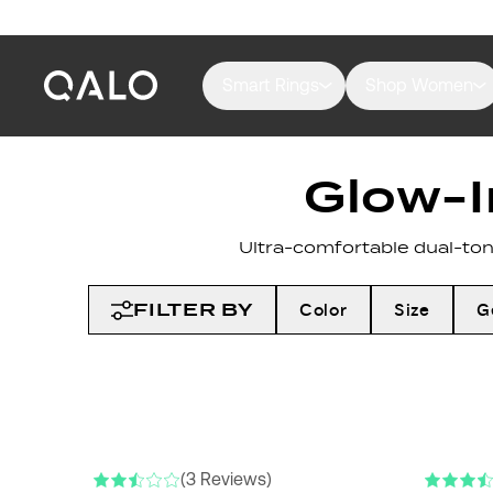
Smart Rings
Shop Women
Glow-I
Ultra-comfortable dual-tone
FILTER BY
Color
Size
G
(3 Reviews)