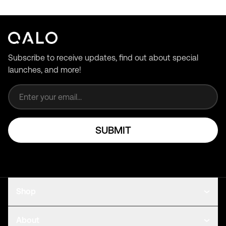
Subscribe to receive updates, find out about special
launches, and more!
Email address
SUBMIT
Shop
About