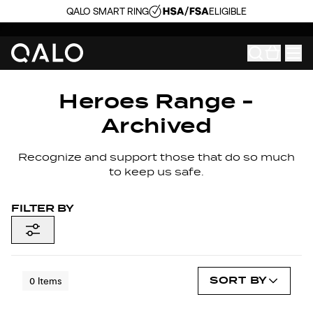
QALO SMART RING
ELIGIBLE
Heroes Range -
Archived
Recognize and support those that do so much
to keep us safe.
FILTER BY
SORT BY
0
Items