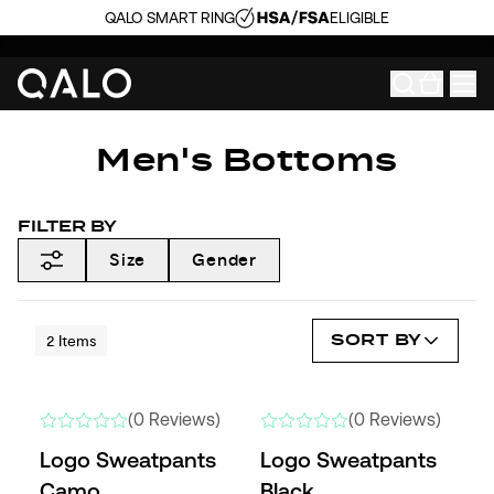
QALO SMART RING
ELIGIBLE
Men's Bottoms
FILTER BY
Size
Gender
SORT BY
2
Items
(0 Reviews)
(0 Reviews)
Logo Sweatpants
Logo Sweatpants
Camo
Black