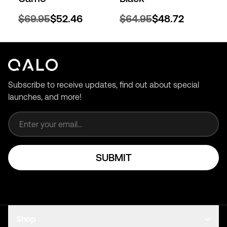
$69.95
$52.46
$64.95
$48.72
Subscribe to receive updates, find out about special
launches, and more!
Email address
SUBMIT
Shop