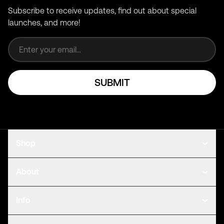
Subscribe to receive updates, find out about special
launches, and more!
Email address
SUBMIT
Shop
About
Info