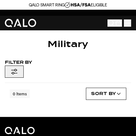
QALO SMART RING
ELIGIBLE
Military
FILTER BY
SORT BY
0
Items