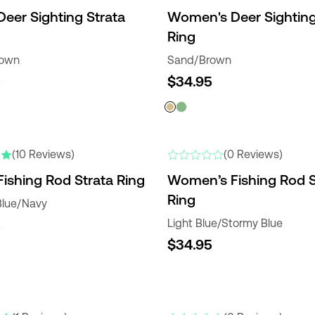
Deer Sighting Strata
Women's Deer Sighting
Ring
rown
Sand/Brown
5
$34.95
RS
NEW
(10 Reviews)
(0 Reviews)
Fishing Rod Strata Ring
Women’s Fishing Rod S
Ring
Blue/Navy
5
Light Blue/Stormy Blue
$34.95
NEW