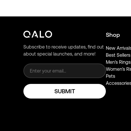
Shop
Subscribe to receive updates, find out
New Arrival
about special launches, and more!
Best Sellers
Email address
Men's Rings
Women's Ri
Pets
Accessorie
SUBMIT