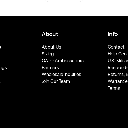
About
Info
s
About Us
Contact
Sizing
Help Cent
QALO Ambassadors
U.S. Milita
ngs
Partners
Responde
Wholesale Inquiries
Returns, 
s
Join Our Team
Warrantie
Terms