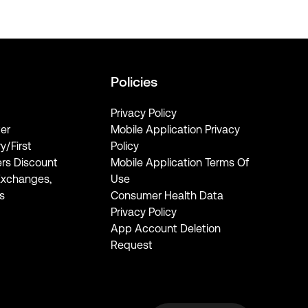
Policies
Privacy Policy
er
Mobile Application Privacy
ry/First
Policy
rs Discount
Mobile Application Terms Of
Exchanges,
Use
s
Consumer Health Data
Privacy Policy
App Account Deletion
Request