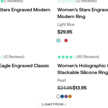
(1 Reviews)
(0 Reviews)
Stars Engraved Modern
Women's Stars Engrav
Modern Ring
Light Blue
$29.95
NEW COLORS
(0 Reviews)
(40 Reviews)
Eagle Engraved Classic
Women's Holographic C
Stackable Silicone Ring
Pearl
$24.95
$13.95
Load More ↓