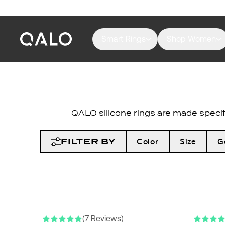
Smart Rings
Shop Women
QALO silicone rings are made specifi
FILTER BY
Color
Size
G
NEW COLORS
NEW COLO
(7 Reviews)