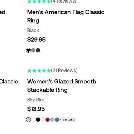
(4 Reviews)
ed
Men's American Flag Classic
Ring
Black
$29.95
(21 Reviews)
lassic
Women's Glazed Smooth
Stackable Ring
Sky Blue
$13.95
+
1
more