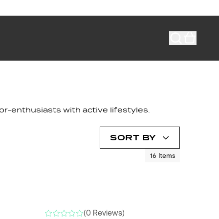
r-enthusiasts with active lifestyles.
SORT BY
16
Items
NEW
(0 Reviews)