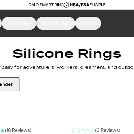
QALO SMART RING
ELIGIBLE
Shop Men
Accessories
About
Silicone Rings
cally for adventurers, workers, dreamers, and outdoo
ender
RS
NEW COLORS
(18 Reviews)
(0 Reviews)