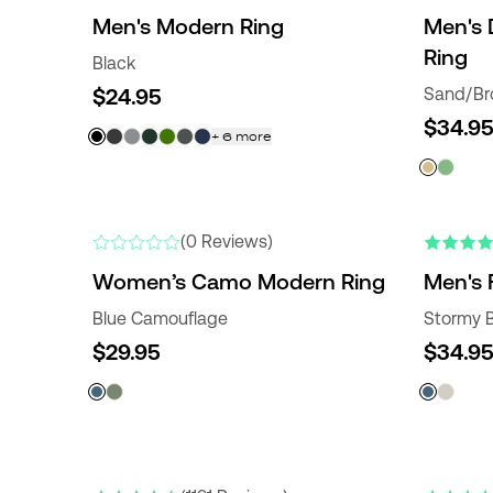
Men's Modern Ring
Men's 
Ring
Black
$24.95
Sand/B
$34.9
+
6
more
NEW
NEW COLO
(0 Reviews)
Women’s Camo Modern Ring
Men's 
Blue Camouflage
Stormy 
$29.95
$34.9
NEW COLORS
NEW