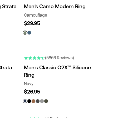
 Strata
Men’s Camo Modern Ring
Camouflage
$29.95
ENGRAVABLE
NEW COLORS
(5866 Reviews)
trata
Men's Classic Q2X™ Silicone
Ring
Navy
$26.95