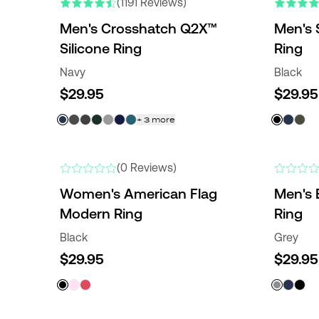
(1191 Reviews)
Men's Crosshatch Q2X™
Men's 
Silicone Ring
Ring
Navy
Black
$29.95
$29.95
+
3
more
NEW
(0 Reviews)
Women's American Flag
Men's 
Modern Ring
Ring
Black
Grey
$29.95
$29.95