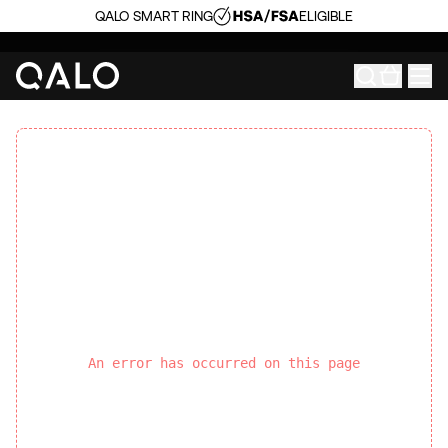
QALO SMART RING
ELIGIBLE
An error has occurred on this page