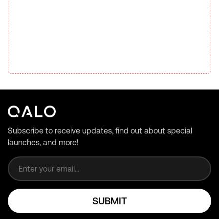
Subscribe to receive updates, find out about special
launches, and more!
Email address
SUBMIT