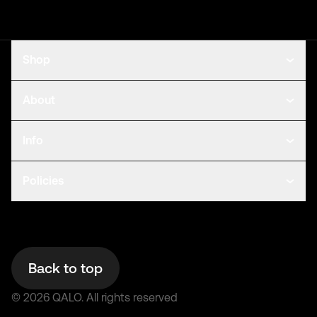
Shop
About
Info
Policies
Back to top
©
2026
QALO.
All rights reserved