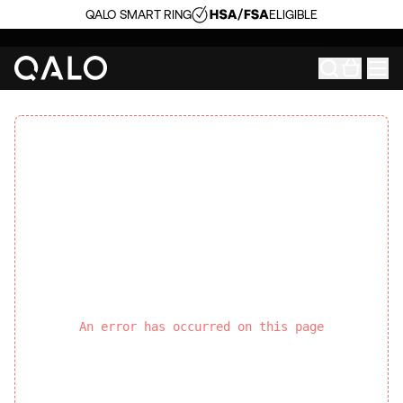
QALO SMART RING
ELIGIBLE
An error has occurred on this page