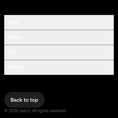
Shop
About
Info
Policies
Back to top
©
2026
QALO.
All rights reserved