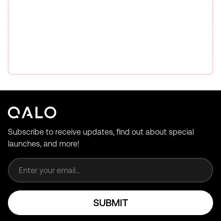
Subscribe to receive updates, find out about special
launches, and more!
Email address
SUBMIT