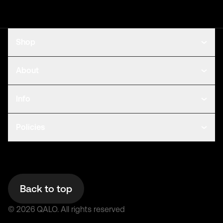
Shop
About
Info
Policies
Back to top
©
2026
QALO.
All rights reserved