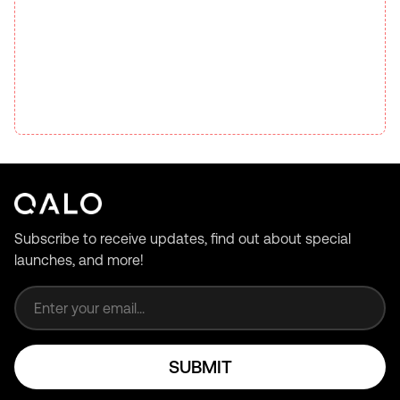
Subscribe to receive updates, find out about special
launches, and more!
Email address
SUBMIT