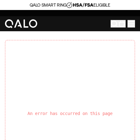
QALO SMART RING
ELIGIBLE
An error has occurred on this page