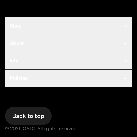
Shop
About
Info
Policies
Back to top
©
2026
QALO.
All rights reserved