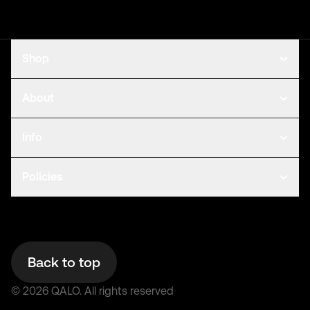
Shop
About
Info
Policies
Back to top
©
2026
QALO.
All rights reserved