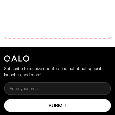
Subscribe to receive updates, find out about special
launches, and more!
Email address
SUBMIT