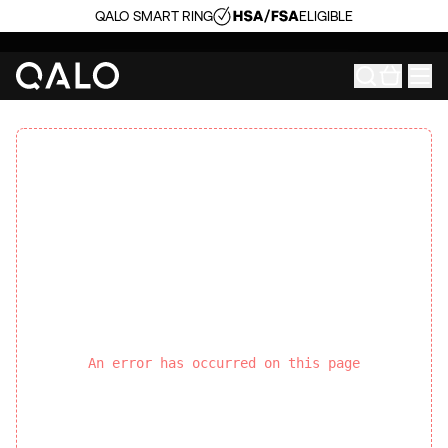
QALO SMART RING
ELIGIBLE
An error has occurred on this page