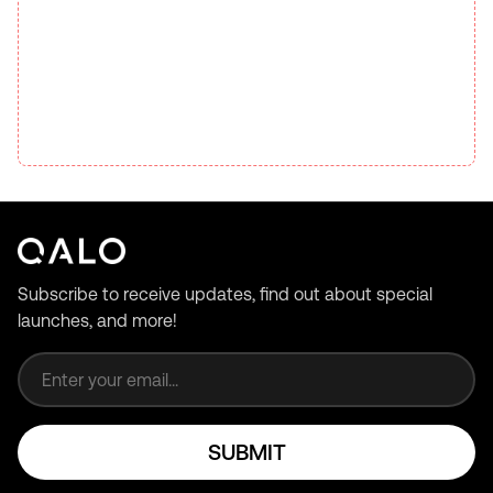
Subscribe to receive updates, find out about special
launches, and more!
Email address
SUBMIT