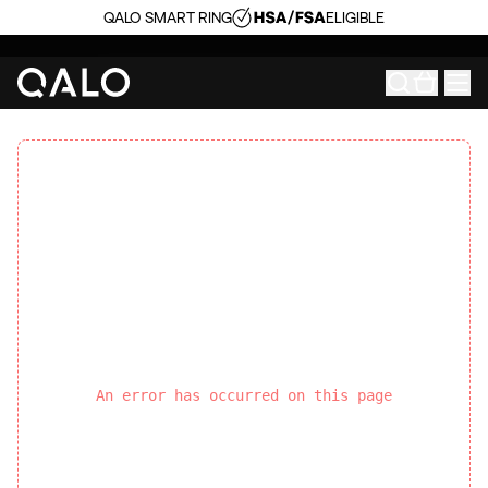
QALO SMART RING
ELIGIBLE
An error has occurred on this page