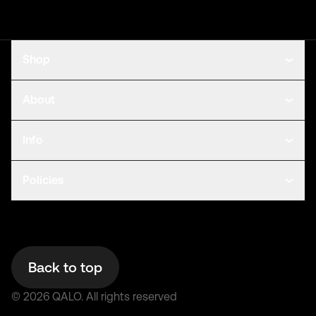
Shop
About
Info
Policies
Back to top
©
2026
QALO.
All rights reserved