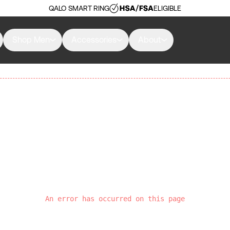
QALO SMART RING
ELIGIBLE
Shop Men
Accessories
About
An error has occurred on this page