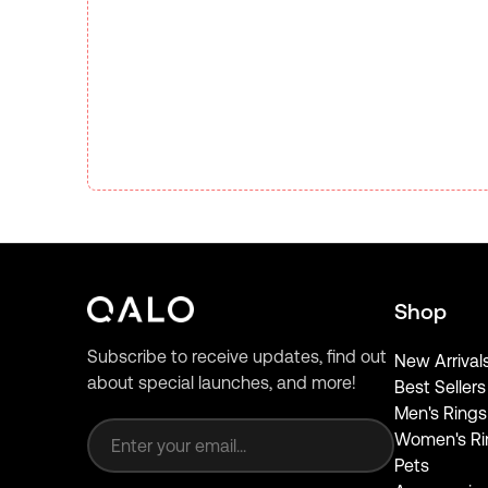
Shop
Subscribe to receive updates, find out
New Arrival
about special launches, and more!
Best Sellers
Email address
Men's Rings
Women's Ri
Pets