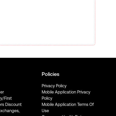
Policies
Privacy Policy
er
Mobile Application Privacy
ry/First
Policy
rs Discount
Mobile Application Terms Of
Exchanges,
Use