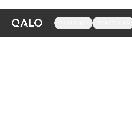
Smart Rings
Shop Women