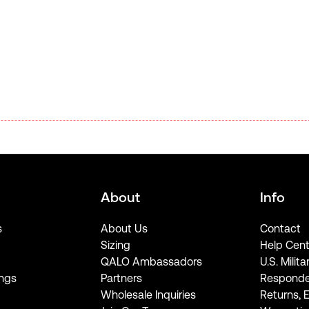
About
Info
s
About Us
Contact
Sizing
Help Cent
QALO Ambassadors
U.S. Milita
ngs
Partners
Responde
Wholesale Inquiries
Returns, 