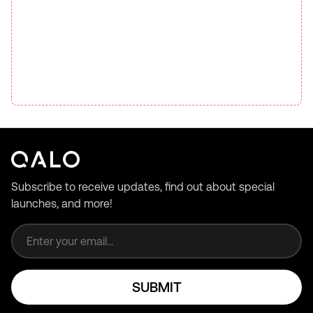
Subscribe to receive updates, find out about special
launches, and more!
Email address
SUBMIT