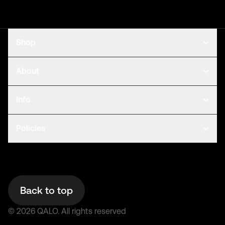
Shop
About
Info
Policies
Back to top
©
2026
QALO.
All rights reserved