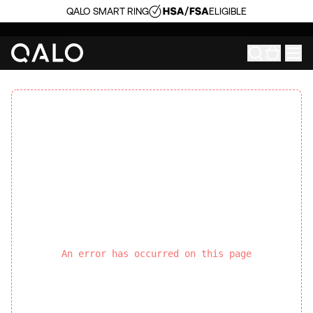
QALO SMART RING
ELIGIBLE
An error has occurred on this page