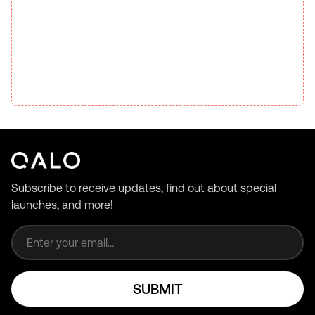
Subscribe to receive updates, find out about special
launches, and more!
Email address
SUBMIT