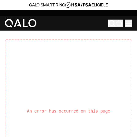
QALO SMART RING
ELIGIBLE
An error has occurred on this page