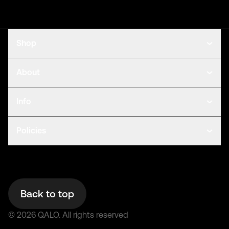
Shop
About
Info
Policies
Back to top
©
2026
QALO.
All rights reserved