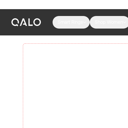
Smart Rings
Shop Women