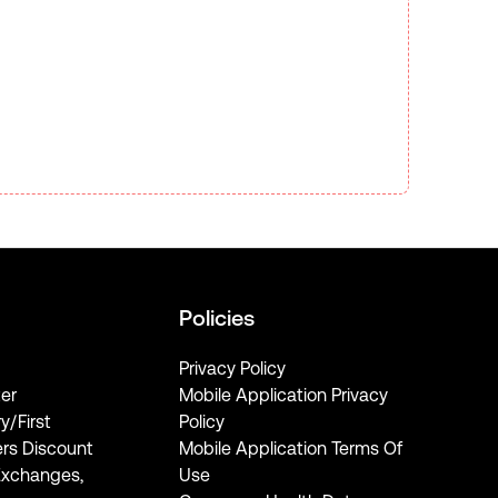
Policies
Privacy Policy
er
Mobile Application Privacy
ry/First
Policy
rs Discount
Mobile Application Terms Of
Exchanges,
Use