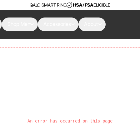
QALO SMART RING
ELIGIBLE
Shop Men
Accessories
About
An error has occurred on this page