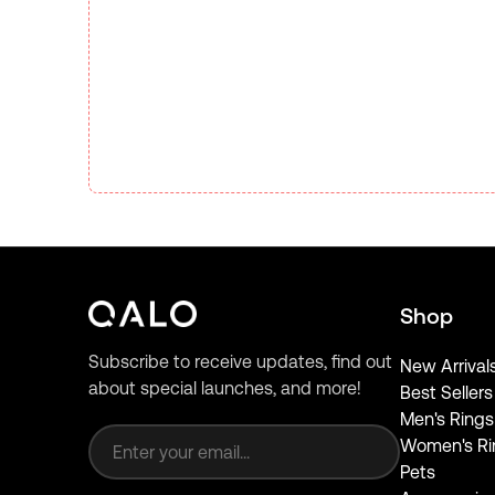
Shop
Subscribe to receive updates, find out
New Arrival
about special launches, and more!
Best Sellers
Email address
Men's Rings
Women's Ri
Pets