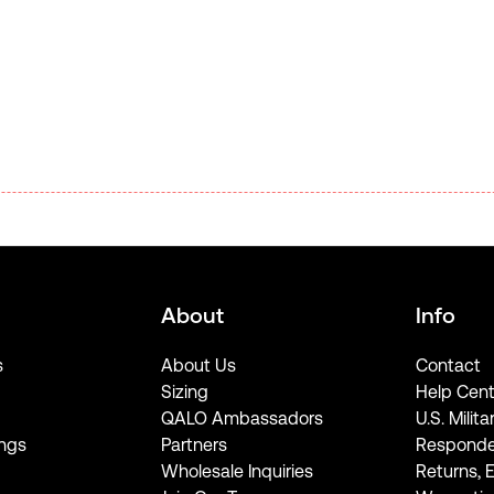
About
Info
s
About Us
Contact
Sizing
Help Cent
QALO Ambassadors
U.S. Milita
ngs
Partners
Responde
Wholesale Inquiries
Returns, 