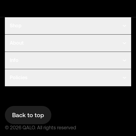
Shop
About
Info
Policies
Back to top
©
2026
QALO.
All rights reserved