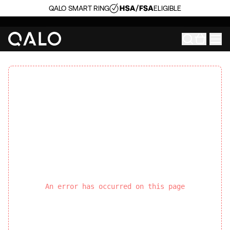
QALO SMART RING
ELIGIBLE
An error has occurred on this page