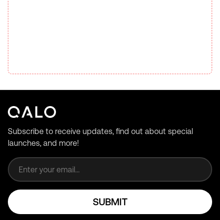
Subscribe to receive updates, find out about special
launches, and more!
Email address
SUBMIT