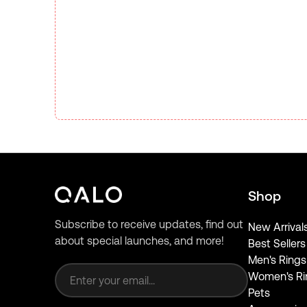
Shop
Subscribe to receive updates, find out
New Arrival
about special launches, and more!
Best Sellers
Email address
Men's Rings
Women's Ri
Pets