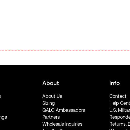
About
Info
s
About Us
Contact
Sizing
Help Cent
QALO Ambassadors
U.S. Milita
ngs
Partners
Responde
Wholesale Inquiries
Returns, 