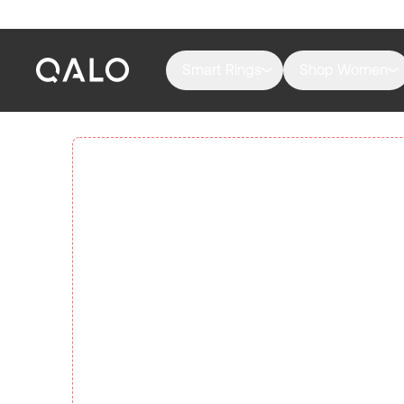
Smart Rings
Shop Women