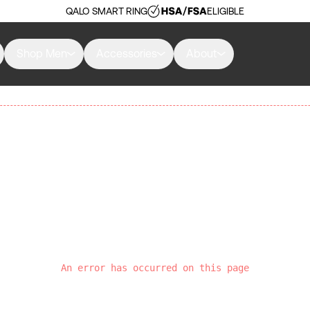
QALO SMART RING
ELIGIBLE
Shop Men
Accessories
About
An error has occurred on this page