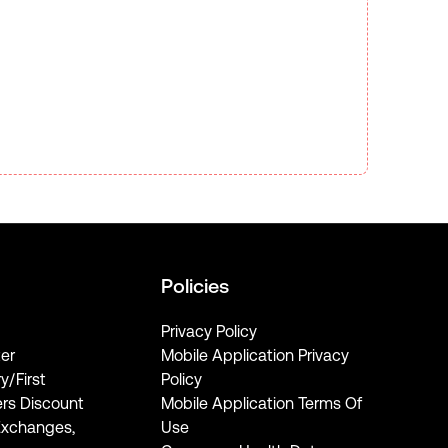
Policies
Privacy Policy
er
Mobile Application Privacy
ry/First
Policy
rs Discount
Mobile Application Terms Of
Exchanges,
Use