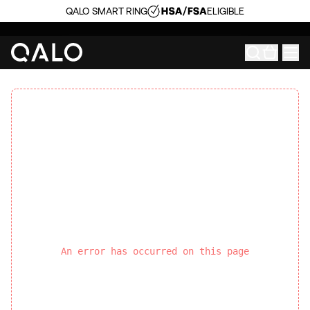
QALO SMART RING
ELIGIBLE
An error has occurred on this page