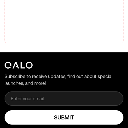
Subscribe to receive updates, find out about special
launches, and more!
Email address
SUBMIT