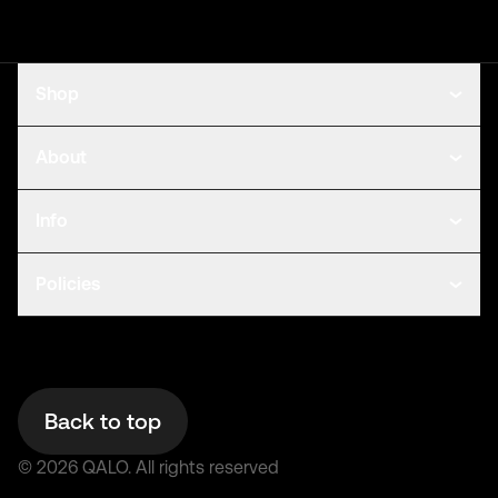
Shop
About
Info
Policies
Back to top
©
2026
QALO.
All rights reserved